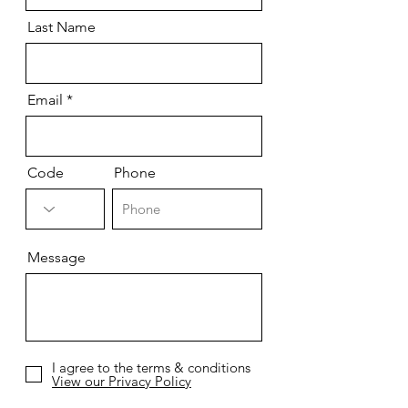
Last Name
Email
Code
Phone
Message
I agree to the terms & conditions
View our Privacy Policy