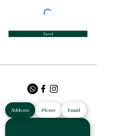
Send
Address
Phone
Email