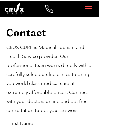
Contact
CRUX CURE is Medical Tourism and
Health Service provider. Our
professional team works directly with a
carefully selected elite clinics to bring
you world class medical care at
extremely affordable prices. Connect
with your doctors online and get free
consultation to get your answers.
First Name