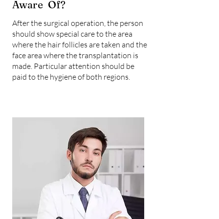
Aware Of?
After the surgical operation, the person
should show special care to the area
where the hair follicles are taken and the
face area where the transplantation is
made. Particular attention should be
paid to the hygiene of both regions.