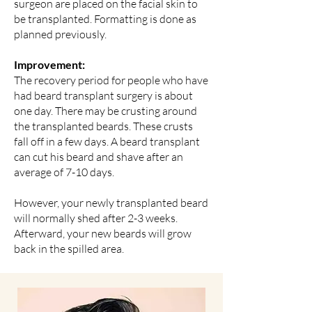
surgeon are placed on the facial skin to
be transplanted. Formatting is done as
planned previously.
Improvement:
The recovery period for people who have
had beard transplant surgery is about
one day. There may be crusting around
the transplanted beards. These crusts
fall off in a few days. A beard transplant
can cut his beard and shave after an
average of 7-10 days.
However, your newly transplanted beard
will normally shed after 2-3 weeks.
Afterward, your new beards will grow
back in the spilled area.