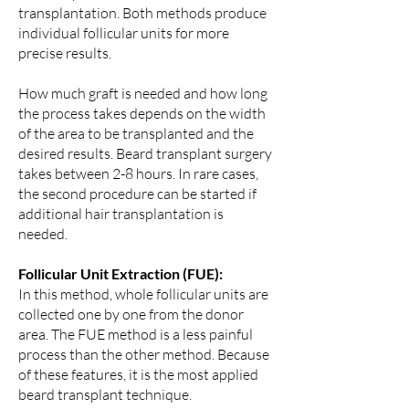
transplantation. Both methods produce
individual follicular units for more
precise results.
How much graft is needed and how long
the process takes depends on the width
of the area to be transplanted and the
desired results. Beard transplant surgery
takes between 2-8 hours. In rare cases,
the second procedure can be started if
additional hair transplantation is
needed.
Follicular Unit Extraction (FUE):
In this method, whole follicular units are
collected one by one from the donor
area. The FUE method is a less painful
process than the other method. Because
of these features, it is the most applied
beard transplant technique.