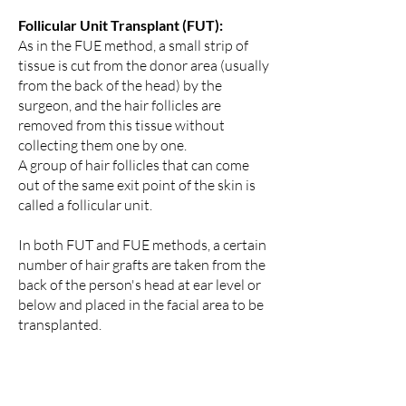
Follicular Unit Transplant (FUT):
As in the FUE method, a small strip of
tissue is cut from the donor area (usually
from the back of the head) by the
surgeon, and the hair follicles are
removed from this tissue without
collecting them one by one.
A group of hair follicles that can come
out of the same exit point of the skin is
called a follicular unit.
In both FUT and FUE methods, a certain
number of hair grafts are taken from the
back of the person's head at ear level or
below and placed in the facial area to be
transplanted.