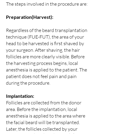
The steps involved in the procedure are:
Preparation(Harvest):
Regardless of the beard transplantation
technique (FUE-FUT), the area of your
head to be harvested is first shaved by
your surgeon. After shaving, the hair
follicles are more clearly visible. Before
the harvesting process begins, local
anesthesia is applied to the patient. The
patient does not feel pain and pain
during the procedure.
Implantation:
Follicles are collected from the donor
area. Before the implantation, local
anesthesia is applied to the area where
the facial beard will be transplanted.
Later, the follicles collected by your