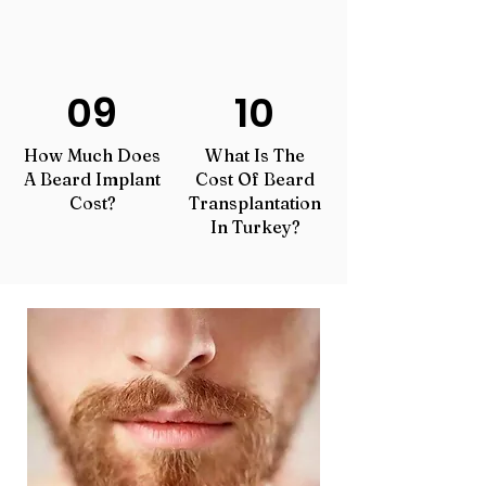
09
10
How Much Does
What Is The
A Beard Implant
Cost Of Beard
Cost?
Transplantation
In Turkey?