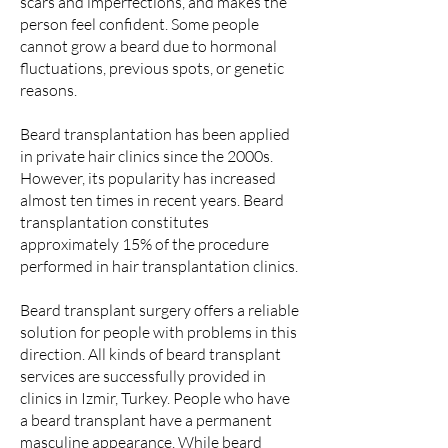
scars and imperfections, and makes the
person feel confident. Some people
cannot grow a beard due to hormonal
fluctuations, previous spots, or genetic
reasons.
Beard transplantation has been applied
in private hair clinics since the 2000s.
However, its popularity has increased
almost ten times in recent years. Beard
transplantation constitutes
approximately 15% of the procedure
performed in hair transplantation clinics.
Beard transplant surgery offers a reliable
solution for people with problems in this
direction. All kinds of beard transplant
services are successfully provided in
clinics in Izmir, Turkey. People who have
a beard transplant have a permanent
masculine appearance. While beard