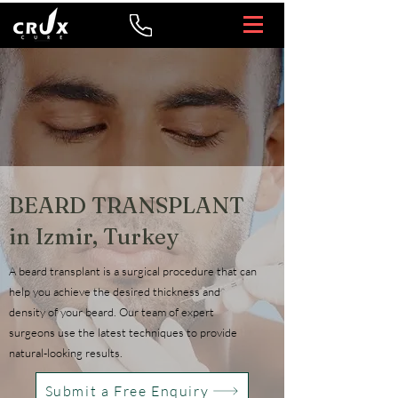
BEARD TRANSPLANT
in Izmir, Turkey
A beard transplant is a surgical procedure that can
help you achieve the desired thickness and
density of your beard. Our team of expert
surgeons use the latest techniques to provide
natural-looking results.
Submit a Free Enquiry