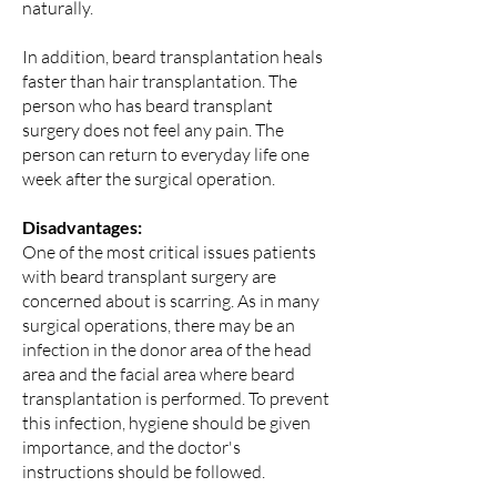
naturally.
In addition, beard transplantation heals
faster than hair transplantation. The
person who has beard transplant
surgery does not feel any pain. The
person can return to everyday life one
week after the surgical operation.
Disadvantages:
One of the most critical issues patients
with beard transplant surgery are
concerned about is scarring. As in many
surgical operations, there may be an
infection in the donor area of the head
area and the facial area where beard
transplantation is performed. To prevent
this infection, hygiene should be given
importance, and the doctor's
instructions should be followed.