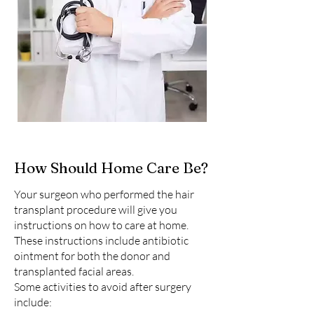
How Should Home Care Be?
Your surgeon who performed the hair
transplant procedure will give you
instructions on how to care at home.
These instructions include antibiotic
ointment for both the donor and
transplanted facial areas.
Some activities to avoid after surgery
include: