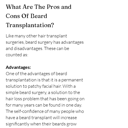
What Are The Pros and
Cons Of Beard
Transplantation?
Like many other hair transplant
surgeries, beard surgery has advantages
and disadvantages. These can be
counted as:
Advantages:
One of the advantages of beard
transplantation is that it is a permanent
solution to patchy facial hair. With a
simple beard surgery, a solution to the
hair loss problem that has been going on
for many years can be found in one day.
The self-confidence of many people who
have a beard transplant will increase
significantly when their beards grow