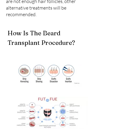
are not enough hair follicles, other
alternative treatments will be
recommended.
How Is The Beard
Transplant Procedure?