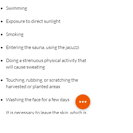
Swimming
Exposure to direct sunlight
Smoking
Entering the sauna, using the jacuzzi
Doing a strenuous physical activity that
will cause sweating
Touching, rubbing, or scratching the
harvested or planted areas
Washing the face for a few days
It is necessary to leave the skin, which is
generally sensitive and itchy, to protect it
from irritation and infection.