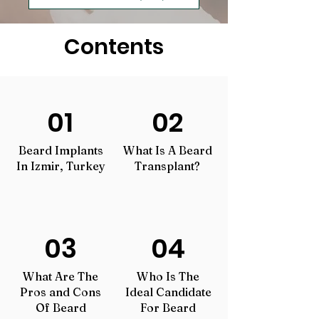
Contents
01
02
Beard Implants
What Is A Beard
In Izmir, Turkey
Transplant?
03
04
What Are The
Who Is The
Pros and Cons
Ideal Candidate
Of Beard
For Beard