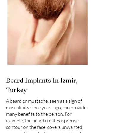
Beard Implants In Izmir,
Turkey
A beard or mustache, seen as a sign of
masculinity since years ago, can provide
many benefits to the person. For
example, the beard creates a precise
contour on the face, covers unwanted