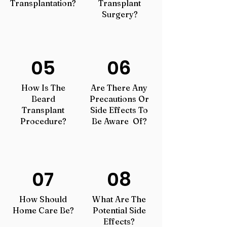
Transplantation?
Transplant
Surgery?
05
06
How Is The
Are There Any
Beard
Precautions Or
Transplant
Side Effects To
Procedure?
Be Aware Of?
07
08
How Should
What Are The
Home Care Be?
Potential Side
Effects?