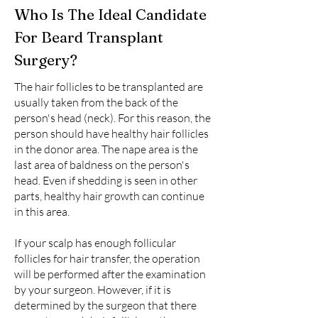
Who Is The Ideal Candidate
For Beard Transplant
Surgery?
The hair follicles to be transplanted are
usually taken from the back of the
person's head (neck). For this reason, the
person should have healthy hair follicles
in the donor area. The nape area is the
last area of baldness on the person's
head. Even if shedding is seen in other
parts, healthy hair growth can continue
in this area.
If your scalp has enough follicular
follicles for hair transfer, the operation
will be performed after the examination
by your surgeon. However, if it is
determined by the surgeon that there