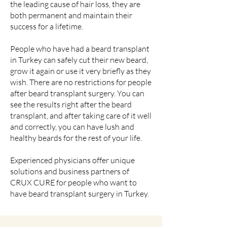
the leading cause of hair loss, they are
both permanent and maintain their
success for a lifetime.
People who have had a beard transplant
in Turkey can safely cut their new beard,
grow it again or use it very briefly as they
wish. There are no restrictions for people
after beard transplant surgery. You can
see the results right after the beard
transplant, and after taking care of it well
and correctly, you can have lush and
healthy beards for the rest of your life.
Experienced physicians offer unique
solutions and business partners of
CRUX CURE for people who want to
have beard transplant surgery in Turkey.