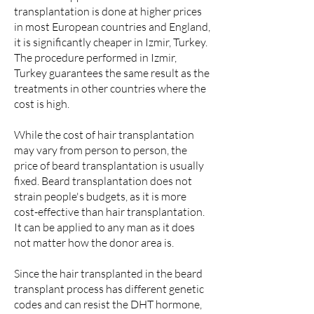
transplantation is done at higher prices
in most European countries and England,
it is significantly cheaper in Izmir, Turkey.
The procedure performed in Izmir,
Turkey guarantees the same result as the
treatments in other countries where the
cost is high.
While the cost of hair transplantation
may vary from person to person, the
price of beard transplantation is usually
fixed. Beard transplantation does not
strain people's budgets, as it is more
cost-effective than hair transplantation.
It can be applied to any man as it does
not matter how the donor area is.
Since the hair transplanted in the beard
transplant process has different genetic
codes and can resist the DHT hormone,