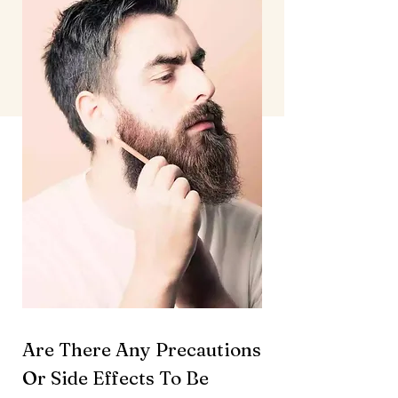
Are There Any Precautions
Or Side Effects To Be