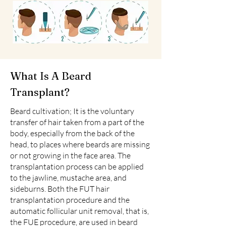
What Is A Beard
Transplant?
Beard cultivation; It is the voluntary
transfer of hair taken from a part of the
body, especially from the back of the
head, to places where beards are missing
or not growing in the face area. The
transplantation process can be applied
to the jawline, mustache area, and
sideburns. Both the FUT hair
transplantation procedure and the
automatic follicular unit removal, that is,
the FUE procedure, are used in beard