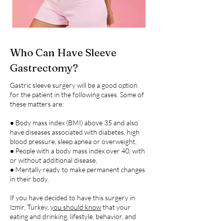
Who Can Have Sleeve
Gastrectomy?
Gastric sleeve surgery will be a good option
for the patient in the following cases. Some of
these matters are:
● Body mass index (BMI) above 35 and also
have diseases associated with diabetes, high
blood pressure, sleep apnea or overweight,
● People with a body mass index over 40, with
or without additional disease,
● Mentally ready to make permanent changes
in their body,
If you have decided to have this surgery in
Izmir, Turkey,
you should know
that your
eating and drinking, lifestyle, behavior, and