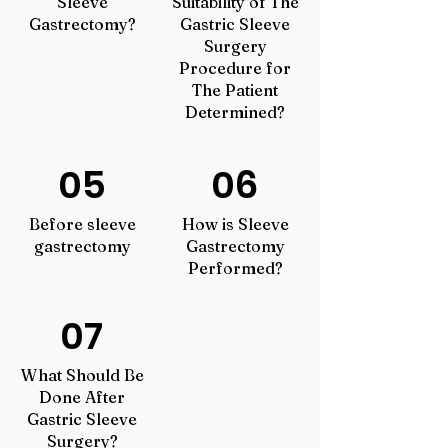
Sleeve
Suitability of The
Gastrectomy?
Gastric Sleeve
Surgery
Procedure for
The Patient
Determined?
05
06
Before sleeve
How is Sleeve
gastrectomy
Gastrectomy
Performed?
07
What Should Be
Done After
Gastric Sleeve
Surgery?