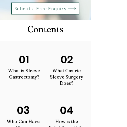
Submit a Free Enquiry
Contents
01
02
What is Sleeve
What Gastric
Gastrectomy?
Sleeve Surgery
Does?
03
04
Who Can Hav
e
How is the