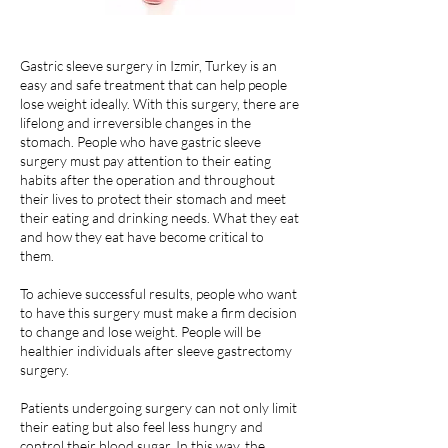
Gastric sleeve surgery in Izmir, Turkey is an
easy and safe treatment that can help people
lose weight ideally. With this surgery, there are
lifelong and irreversible changes in the
stomach. People who have gastric sleeve
surgery must pay attention to their eating
habits after the operation and throughout
their lives to protect their stomach and meet
their eating and drinking needs. What they eat
and how they eat have become critical to
them.
To achieve successful results, people who want
to have this surgery must make a firm decision
to change and lose weight. People will be
healthier individuals after sleeve gastrectomy
surgery.
Patients undergoing surgery can not only limit
their eating but also feel less hungry and
control their blood sugar. In this way, the