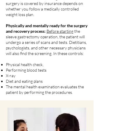
surgery is covered by insurance depends on
whether you follow a medically controlled
weight loss plan.
Physically and mentally ready for the surgery
and recovery process:
Before starting
the
sleeve gastrectomy operation, the patient will
undergo a series of scans and tests. Dietitians,
psychologists, and other necessary physicians
will also find the screening. In these controls:
Physical health check,
Performing blood tests
X-ray
Diet and eating plans
The mental health examination evaluates the
patient by performing the procedures.