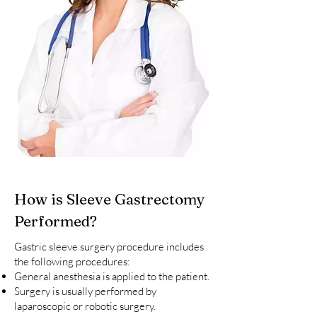
How is Sleeve Gastrectomy
Performed?
Gastric sleeve surgery procedure includes
the following procedures:
General anesthesia is applied to the patient.
Surgery is usually performed by
laparoscopic or robotic surgery.