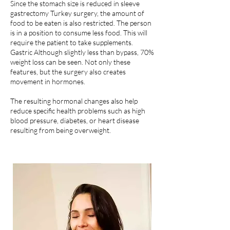
Since the stomach size is reduced in sleeve
gastrectomy Turkey surgery, the amount of
food to be eaten is also restricted. The person
is in a position to consume less food. This will
require the patient to take supplements.
Gastric Although slightly less than bypass, 70%
weight loss can be seen. Not only these
features, but the surgery also creates
movement in hormones.
The resulting hormonal changes also help
reduce specific health problems such as high
blood pressure, diabetes, or heart disease
resulting from being overweight.