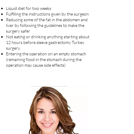
Liquid diet for two weeks
Fulfilling the instructions given by the surgeon
Reducing some of the fat in the abdomen and
liver by following the guidelines to make the
surgery safer
Not eating or drinking anything starting about
12 hours before sleeve gastrectomy Turkey
surgery.
Entering the operation on an empty stomach
(remaining food in the stomach during the
operation may cause side effects)