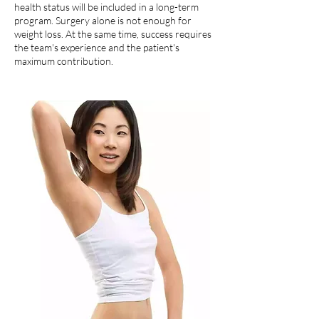
health status will be included in a long-term
program. Surgery alone is not enough for
weight loss. At the same time, success requires
the team's experience and the patient's
maximum contribution.