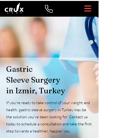
Gastric
Sleeve Surgery
in Izmir, Turkey
If you're ready to take control of your weight and
health, gastric sleeve surgery in Turkey may be
the solution you've been looking for. Contact us
today to schedule a consultation and take the first
step towards a healthier, happier you.