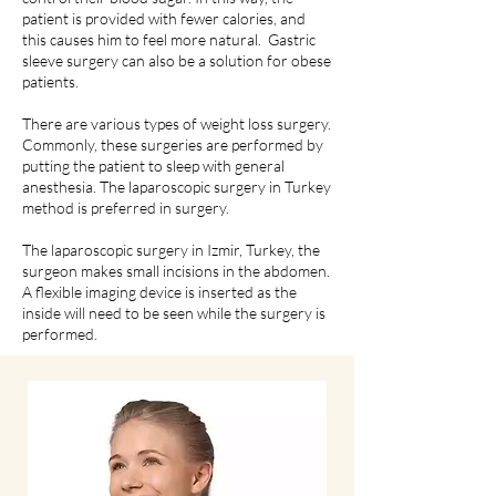
patient is provided with fewer calories, and
this causes him to feel more natural. Gastric
sleeve surgery can also be a solution for obese
patients.
There are various types of weight loss surgery.
Commonly, these surgeries are performed by
putting the patient to sleep with general
anesthesia. The laparoscopic surgery in Turkey
method is preferred in surgery.
The laparoscopic surgery in Izmir, Turkey, the
surgeon makes small incisions in the abdomen.
A flexible imaging device is inserted as the
inside will need to be seen while the surgery is
performed.