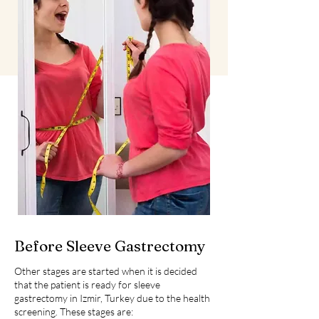
Before Sleeve Gastrectomy
Other stages are started when it is decided
that the patient is ready for sleeve
gastrectomy in Izmir, Turkey due to the health
screening. These stages are: