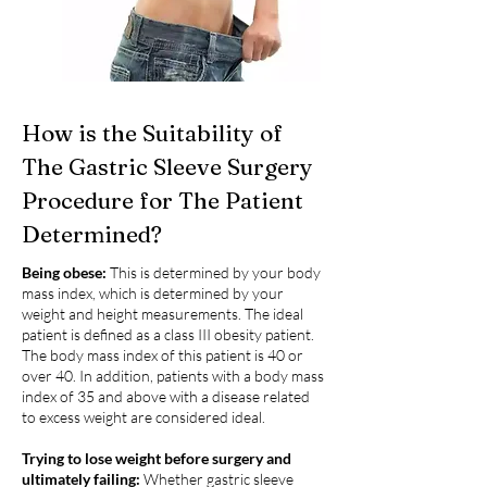
How is the Suitability of
The Gastric Sleeve Surgery
Procedure for The Patient
Determined?
Being obese:
This is determined by your body
mass index, which is determined by your
weight and height measurements. The ideal
patient is defined as a class III obesity patient.
The body mass index of this patient is 40 or
over 40. In addition, patients with a body mass
index of 35 and above with a disease related
to excess weight are considered ideal.
Trying to lose weight before surgery and
ultimately failing:
Whether gastric sleeve