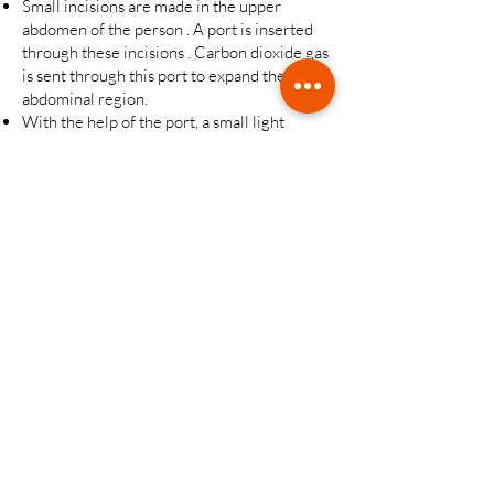
Small incisions are made in the upper
abdomen of the person . A port is inserted
through these incisions . Carbon dioxide gas
is sent through this port to expand the
abdominal region.
With the help of the port, a small light
camera is placed inside. Internal organs will
be viewed with this camera.
The surgeon makes several more incisions
in the patient's abdomen and inserts
additional ports. Then it completes the
process by using long and narrow materials.
Gastric sleeve measurement is made, and a
part of the stomach is separated with staples
instead of surgical sutures.
The surgeon removes a portion of the
stomach.
The incisions are closed by suturing.