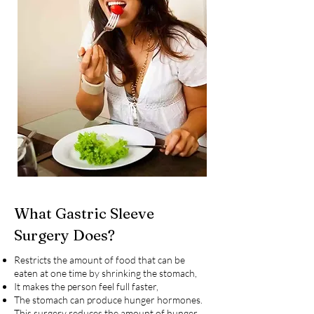
What Gastric Sleeve
Surgery Does?
Restricts the amount of food that can be
eaten at one time by shrinking the stomach,
It makes the person feel full faster,
The stomach can produce hunger hormones.
This surgery reduces the amount of hunger