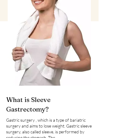
What is Sleeve
Gastrectomy?
Gastric surgery , which is a type of bariatric
surgery and aims to lose weight. Gastric sleeve
surgery, also called sleeve, is performed by
reducing the stomach. The