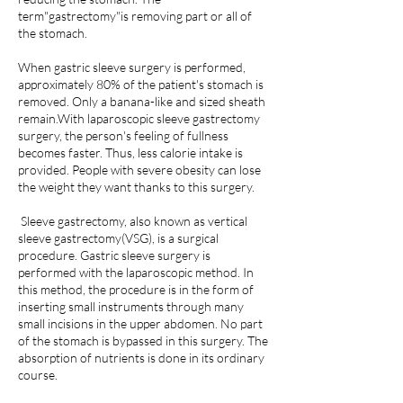
term"gastrectomy"is removing part or all of
the stomach.
When gastric sleeve surgery is performed,
approximately 80% of the patient's stomach is
removed. Only a banana-like and sized sheath
remain.With laparoscopic sleeve gastrectomy
surgery, the person's feeling of fullness
becomes faster. Thus, less calorie intake is
provided. People with severe obesity can lose
the weight they want thanks to this surgery.
Sleeve gastrectomy, also known as vertical
sleeve gastrectomy(VSG), is a surgical
procedure. Gastric sleeve surgery is
performed with the laparoscopic method. In
this method, the procedure is in the form of
inserting small instruments through many
small incisions in the upper abdomen. No part
of the stomach is bypassed in this surgery. The
absorption of nutrients is done in its ordinary
course.