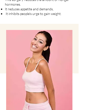
hormones.
It reduces appetite and demands,
It inhibits people's urge to gain weight.