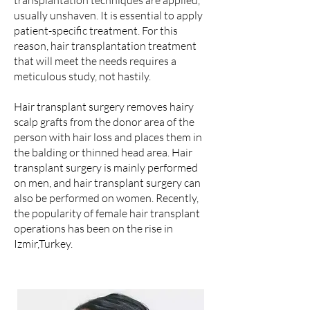
transplantation techniques are applied,
usually unshaven. It is essential to apply
patient-specific treatment. For this
reason, hair transplantation treatment
that will meet the needs requires a
meticulous study, not hastily.
Hair transplant surgery removes hairy
scalp grafts from the donor area of the
person with hair loss and places them in
the balding or thinned head area. Hair
transplant surgery is mainly performed
on men, and hair transplant surgery can
also be performed on women. Recently,
the popularity of female hair transplant
operations has been on the rise in
Izmir,Turkey.