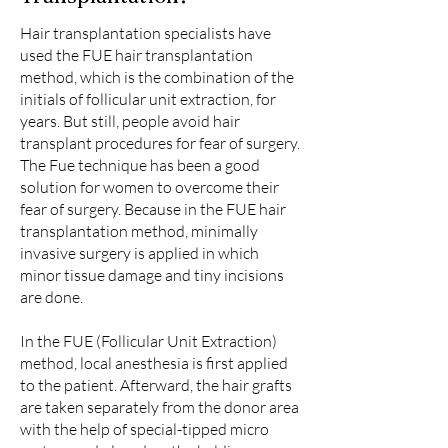
Hair transplantation specialists have
used the FUE hair transplantation
method, which is the combination of the
initials of follicular unit extraction, for
years. But still, people avoid hair
transplant procedures for fear of surgery.
The Fue technique has been a good
solution for women to overcome their
fear of surgery. Because in the FUE hair
transplantation method, minimally
invasive surgery is applied in which
minor tissue damage and tiny incisions
are done.
In the FUE (Follicular Unit Extraction)
method, local anesthesia is first applied
to the patient. Afterward, the hair grafts
are taken separately from the donor area
with the help of special-tipped micro