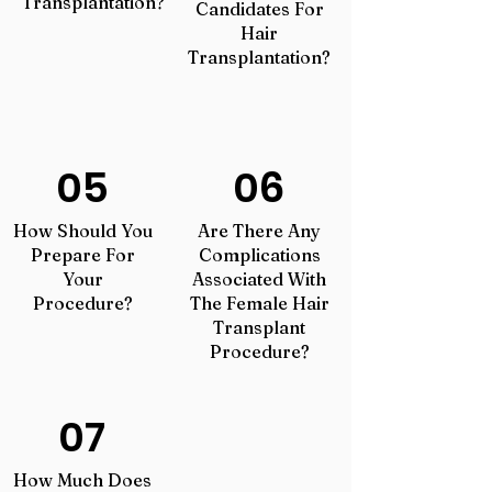
Transplantation?
Candidates For
Hair
Transplantation?
05
06
How Should You
Are There Any
Prepare For
Complications
Your
Associated With
Procedure?
The Female Hair
Transplant
Procedure?
07
How Much Does