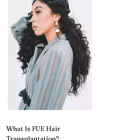
What Is FUE Hair
Transplantation?