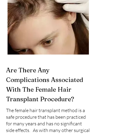
Are There Any
Complications Associated
With The Female Hair
Transplant Procedure?
The female hair transplant method is a
safe procedure that has been practiced
for many years and has no significant
side effects. As with many other surgical