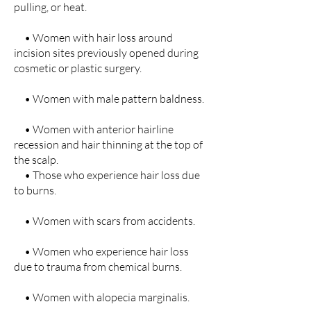
pulling, or heat.
• Women with hair loss around
incision sites previously opened during
cosmetic or plastic surgery.
• Women with male pattern baldness.
• Women with anterior hairline
recession and hair thinning at the top of
the scalp.
• Those who experience hair loss due
to burns.
• Women with scars from accidents.
• Women who experience hair loss
due to trauma from chemical burns.
• Women with alopecia marginalis.