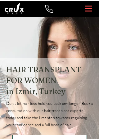
HAIR TRANSPLANT
FOR WOMEN
in Izmir, Turkey
Don't let hair loss hold you back any longer. Book a
consultation with our hair transplant experts
today and take the first step towards regaining
your confidence and a full head of hair.