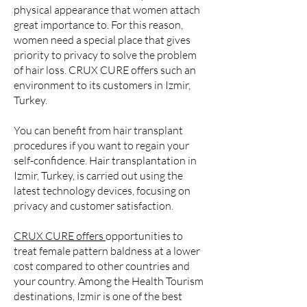
physical appearance that women attach
great importance to. For this reason,
women need a special place that gives
priority to privacy to solve the problem
of hair loss. CRUX CURE offers such an
environment to its customers in Izmir,
Turkey.
You can benefit from hair transplant
procedures if you want to regain your
self-confidence. Hair transplantation in
Izmir, Turkey, is carried out using the
latest technology devices, focusing on
privacy and customer satisfaction.
CRUX CURE
offers
opportunities to
treat female pattern baldness at a lower
cost compared to other countries and
your country. Among the Health Tourism
destinations, Izmir is one of the best