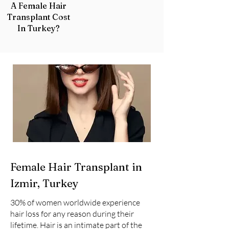
A Female Hair
Transplant Cost
In Turkey?
Female Hair Transplant in
Izmir, Turkey
30% of women worldwide experience
hair loss for any reason during their
lifetime. Hair is an intimate part of the