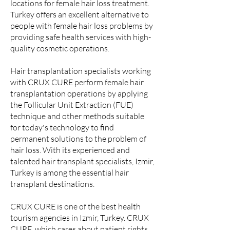
locations for female hair loss treatment.
Turkey offers an excellent alternative to
people with female hair loss problems by
providing safe health services with high-
quality cosmetic operations.
Hair transplantation specialists working
with CRUX CURE perform female hair
transplantation operations by applying
the Follicular Unit Extraction (FUE)
technique and other methods suitable
for today's technology to find
permanent solutions to the problem of
hair loss. With its experienced and
talented hair transplant specialists, Izmir,
Turkey is among the essential hair
transplant destinations.
CRUX CURE is one of the best health
tourism agencies in Izmir, Turkey. CRUX
CURE, which cares about patient rights