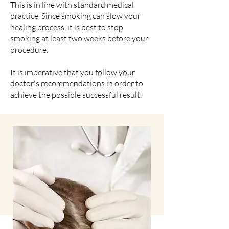
This is in line with standard medical
practice. Since smoking can slow your
healing process, it is best to stop
smoking at least two weeks before your
procedure.
It is imperative that you follow your
doctor's recommendations in order to
achieve the possible successful result.