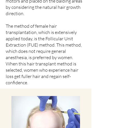
motors and placed on the balding areas
by considering the natural hair growth
direction.
The method of female hair
transplantation, which is extensively
applied today, is the Follicular Unit
Extraction (FUE) method. This method,
which does not require general
anesthesia, is preferred by women.
When this hair transplant method is
selected, women who experience hair
loss get fuller hair and regain self-
confidence.