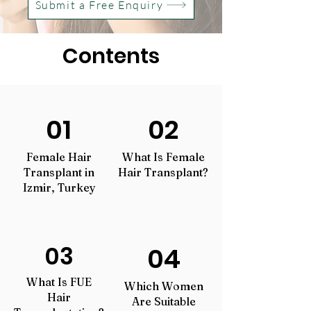
Submit a Free Enquiry
Contents
01
02
Female Hair
What Is Female
Transplant in
Hair Transplant?
Izmir, Turkey
03
04
What Is FUE
Which Women
Hair
Are Suitable