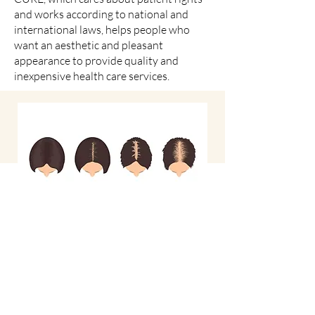
and works according to national and
international laws, helps people who
want an aesthetic and pleasant
appearance to provide quality and
inexpensive health care services.