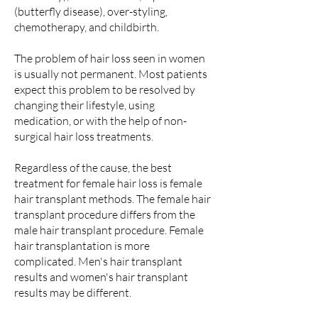
(butterfly disease), over-styling,
chemotherapy, and childbirth.
The problem of hair loss seen in women
is usually not permanent. Most patients
expect this problem to be resolved by
changing their lifestyle, using
medication, or with the help of non-
surgical hair loss treatments.
Regardless of the cause, the best
treatment for female hair loss is female
hair transplant methods. The female hair
transplant procedure differs from the
male hair transplant procedure. Female
hair transplantation is more
complicated. Men's hair transplant
results and women's hair transplant
results may be different.