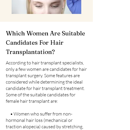
Which Women Are Suitable
Candidates For Hair
Transplantation?
According to hair transplant specialists,
only a few women are candidates for hair
transplant surgery. Some features are
considered while determining the ideal
candidate for hair transplant treatment.
Some of the suitable candidates for
female hair transplant are:
• Women who suffer from non-
hormonal hair loss (mechanical or
traction alopecia) caused by stretching,