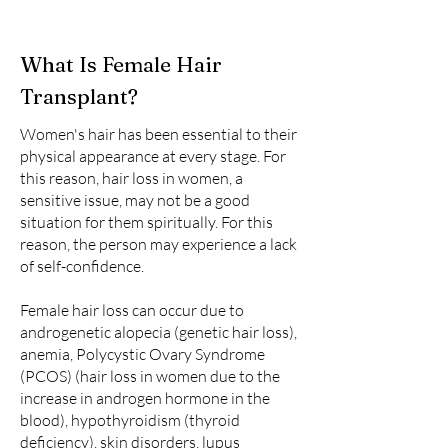
What Is Female Hair
Transplant?
Women's hair has been essential to their
physical appearance at every stage. For
this reason, hair loss in women, a
sensitive issue, may not be a good
situation for them spiritually. For this
reason, the person may experience a lack
of self-confidence.
Female hair loss can occur due to
androgenetic alopecia (genetic hair loss),
anemia, Polycystic Ovary Syndrome
(PCOS) (hair loss in women due to the
increase in androgen hormone in the
blood), hypothyroidism (thyroid
deficiency), skin disorders, lupus