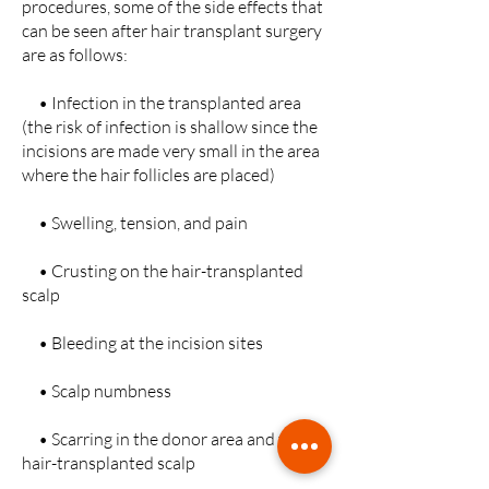
procedures, some of the side effects that
can be seen after hair transplant surgery
are as follows:
• Infection in the transplanted area
(the risk of infection is shallow since the
incisions are made very small in the area
where the hair follicles are placed)
• Swelling, tension, and pain
• Crusting on the hair-transplanted
scalp
• Bleeding at the incision sites
• Scalp numbness
• Scarring in the donor area and the
hair-transplanted scalp