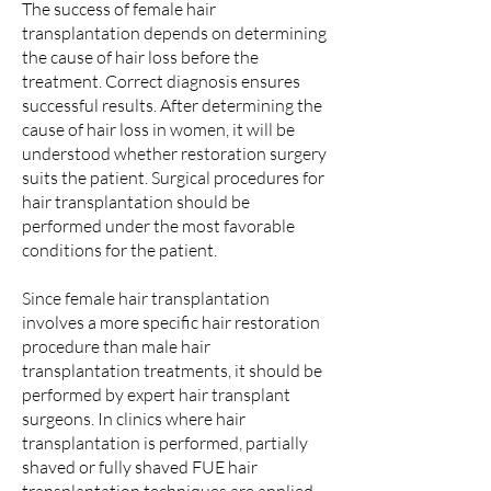
The success of female hair
transplantation depends on determining
the cause of hair loss before the
treatment. Correct diagnosis ensures
successful results. After determining the
cause of hair loss in women, it will be
understood whether restoration surgery
suits the patient. Surgical procedures for
hair transplantation should be
performed under the most favorable
conditions for the patient.
Since female hair transplantation
involves a more specific hair restoration
procedure than male hair
transplantation treatments, it should be
performed by expert hair transplant
surgeons. In clinics where hair
transplantation is performed, partially
shaved or fully shaved FUE hair