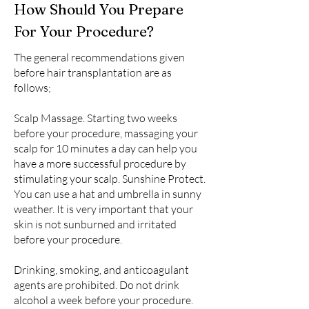
How Should You Prepare
For Your Procedure?
The general recommendations given
before hair transplantation are as
follows;
Scalp Massage. Starting two weeks
before your procedure, massaging your
scalp for 10 minutes a day can help you
have a more successful procedure by
stimulating your scalp. Sunshine Protect.
You can use a hat and umbrella in sunny
weather. It is very important that your
skin is not sunburned and irritated
before your procedure.
Drinking, smoking, and anticoagulant
agents are prohibited. Do not drink
alcohol a week before your procedure.