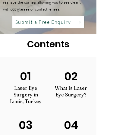
reshape the cornea, allowing you to see clearly
without glasses or contact lenses.
Submit a Free Enquiry
Contents
01
02
Laser Eye
What Is Laser
Surgery in
Eye Surgery?
Izmir, Turkey
03
04