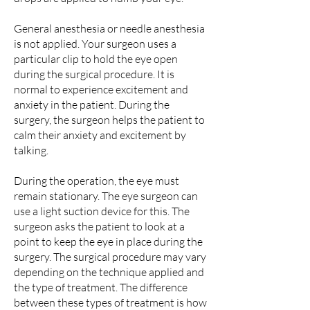
General anesthesia or needle anesthesia
is not applied. Your surgeon uses a
particular clip to hold the eye open
during the surgical procedure. It is
normal to experience excitement and
anxiety in the patient. During the
surgery, the surgeon helps the patient to
calm their anxiety and excitement by
talking.
During the operation, the eye must
remain stationary. The eye surgeon can
use a light suction device for this. The
surgeon asks the patient to look at a
point to keep the eye in place during the
surgery. The surgical procedure may vary
depending on the technique applied and
the type of treatment. The difference
between these types of treatment is how