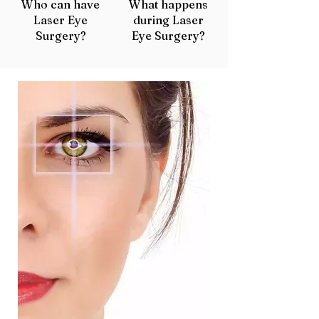
Who can have
What happens
Laser Eye
during Laser
Surgery?
Eye Surgery?