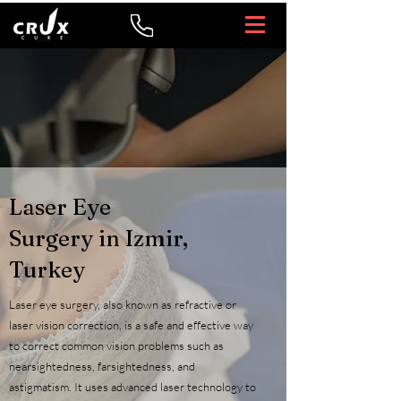
Laser Eye
Surgery in Izmir,
Turkey
Laser eye surgery, also known as refractive or
laser vision correction, is a safe and effective way
to correct common vision problems such as
nearsightedness, farsightedness, and
astigmatism. It uses advanced laser technology to