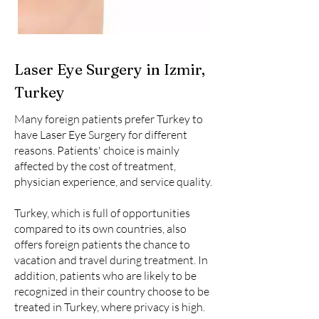
Laser Eye Surgery in Izmir,
Turkey
Many foreign patients prefer Turkey to
have Laser Eye Surgery for different
reasons. Patients' choice is mainly
affected by the cost of treatment,
physician experience, and service quality.
Turkey, which is full of opportunities
compared to its own countries, also
offers foreign patients the chance to
vacation and travel during treatment. In
addition, patients who are likely to be
recognized in their country choose to be
treated in Turkey, where privacy is high.