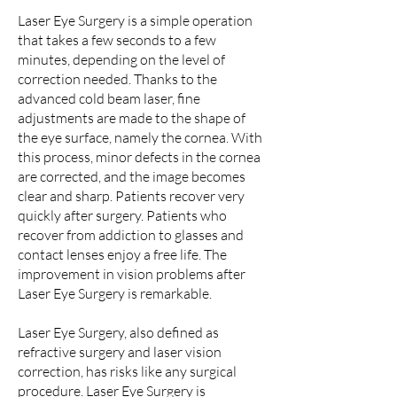
Laser Eye Surgery is a simple operation
that takes a few seconds to a few
minutes, depending on the level of
correction needed. Thanks to the
advanced cold beam laser, fine
adjustments are made to the shape of
the eye surface, namely the cornea. With
this process, minor defects in the cornea
are corrected, and the image becomes
clear and sharp. Patients recover very
quickly after surgery. Patients who
recover from addiction to glasses and
contact lenses enjoy a free life. The
improvement in vision problems after
Laser Eye Surgery is remarkable.
Laser Eye Surgery, also defined as
refractive surgery and laser vision
correction, has risks like any surgical
procedure. Laser Eye Surgery is