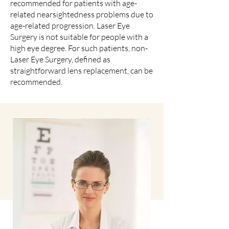
recommended for patients with age-
related nearsightedness problems due to
age-related progression. Laser Eye
Surgery is not suitable for people with a
high eye degree. For such patients, non-
Laser Eye Surgery, defined as
straightforward lens replacement, can be
recommended.