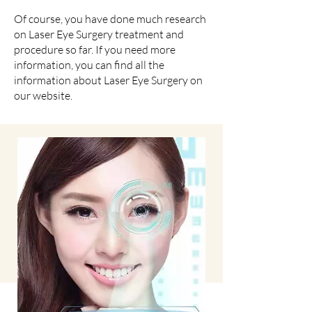
Of course, you have done much research
on Laser Eye Surgery treatment and
procedure so far. If you need more
information, you can find all the
information about Laser Eye Surgery on
our website.