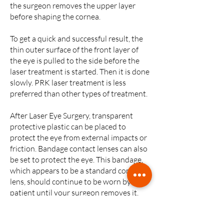
the surgeon removes the upper layer
before shaping the cornea.
To get a quick and successful result, the
thin outer surface of the front layer of
the eye is pulled to the side before the
laser treatment is started. Then it is done
slowly. PRK laser treatment is less
preferred than other types of treatment.
After Laser Eye Surgery, transparent
protective plastic can be placed to
protect the eye from external impacts or
friction. Bandage contact lenses can also
be set to protect the eye. This bandage,
which appears to be a standard contact
lens, should continue to be worn by the
patient until your surgeon removes it.
The bandage should stay on the eye for
about seven days.