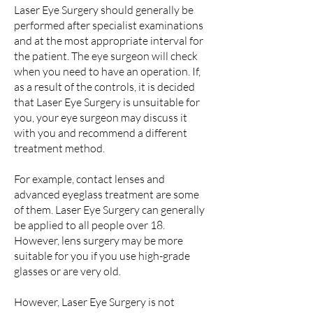
Laser Eye Surgery should generally be
performed after specialist examinations
and at the most appropriate interval for
the patient. The eye surgeon will check
when you need to have an operation. If,
as a result of the controls, it is decided
that Laser Eye Surgery is unsuitable for
you, your eye surgeon may discuss it
with you and recommend a different
treatment method.
For example, contact lenses and
advanced eyeglass treatment are some
of them. Laser Eye Surgery can generally
be applied to all people over 18.
However, lens surgery may be more
suitable for you if you use high-grade
glasses or are very old.
However, Laser Eye Surgery is not