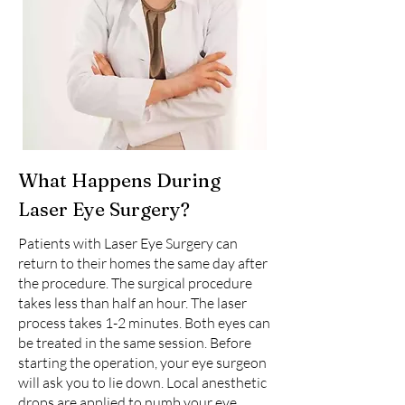
What Happens During
Laser Eye Surgery?
Patients with Laser Eye Surgery can
return to their homes the same day after
the procedure. The surgical procedure
takes less than half an hour. The laser
process takes 1-2 minutes. Both eyes can
be treated in the same session. Before
starting the operation, your eye surgeon
will ask you to lie down. Local anesthetic
drops are applied to numb your eye.