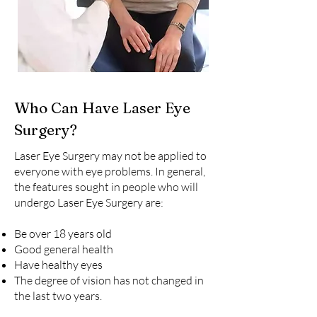
Who Can Have Laser Eye
Surgery?
Laser Eye Surgery may not be applied to
everyone with eye problems. In general,
the features sought in people who will
undergo Laser Eye Surgery are:
Be over 18 years old
Good general health
Have healthy eyes
The degree of vision has not changed in
the last two years.