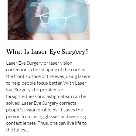
What Is Laser Eye Surgery?
Laser Eye Surgery or laser vision
correction is the shaping of the cornea,
the front surface of the eyes, using lasers
to help people focus better. With Laser
Eye Surgery, the problems of
farsightedness and astigmatism can be
solved. Laser Eye Surgery corrects
people's vision problems. It saves the
person from using glasses and wearing
contact lenses. Thus, one can live life to
the fullest.