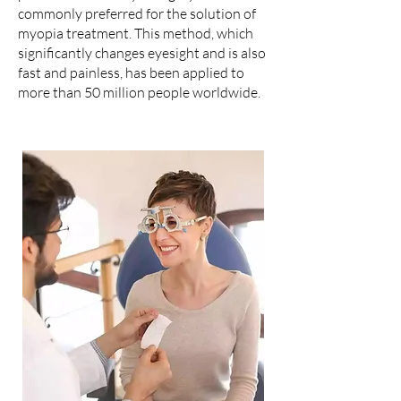
commonly preferred for the solution of
myopia treatment. This method, which
significantly changes eyesight and is also
fast and painless, has been applied to
more than 50 million people worldwide.