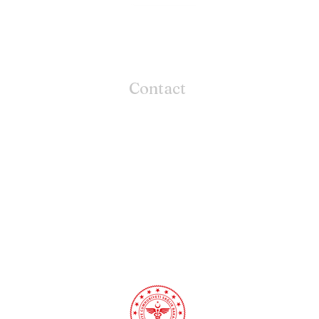
Contact
CRUX CURE
Mansuroglu
Mah. 288/4 SK.
NO: 9 /1 D.: 68
Bayrakli / Izmir / TURKIYE
Phone:
+90 549 112 1222
Email:
contact@cruxcure.com