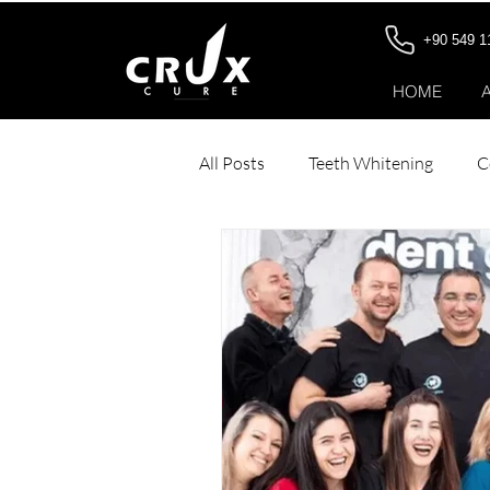
+90 549 1
HOME
All Posts
Teeth Whitening
C
Dental Veneers
Stomach Bo
Hair Transplant for Women