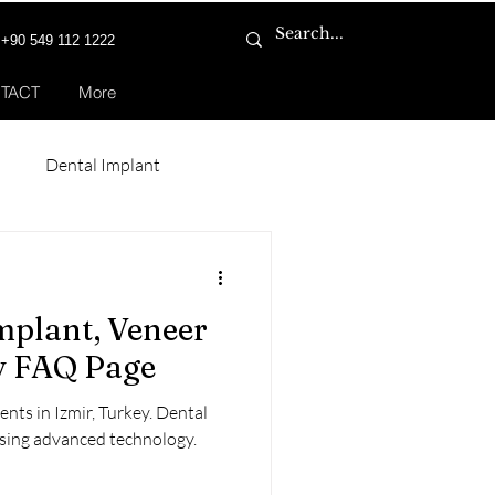
+90 549 112 1222
TACT
More
n
Dental Implant
Smile Makeover
mplant, Veneer
ey FAQ Page
nts in Izmir, Turkey. Dental
using advanced technology.