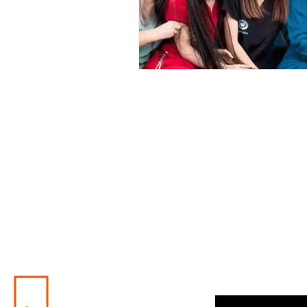
Enter your email here