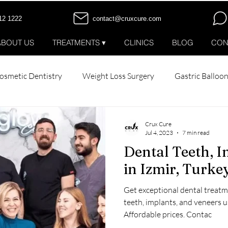
12 1222
contact@cruxcure.com
ABOUT US
TREATMENTS ▾
CLINICS
BLOG
CON
osmetic Dentistry
Weight Loss Surgery
Gastric Balloo
tox
All-on-6 Dental Implants
All-on-4 Dental Implants
Crux Cure
Jul 4, 2023
7 min read
Dental Teeth, I
Patient Stories
in Izmir, Turk
Get exceptional dental treatme
teeth, implants, and veneers 
Affordable prices. Contac