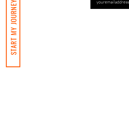
START MY JOURNEY