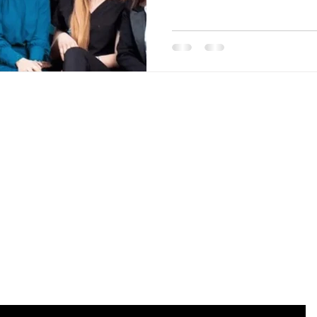
Are you on the list?
Join to get exclusive offers & discounts