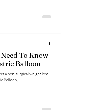
u Need To Know
stric Balloon
fers a non-surgical weight loss
ic Balloon,