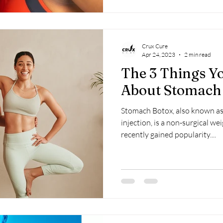
Crux Cure
Apr 24, 2023
2 min read
The 3 Things 
About Stomach
Stomach Botox, also known a
injection, is a non-surgical we
recently gained popularity....