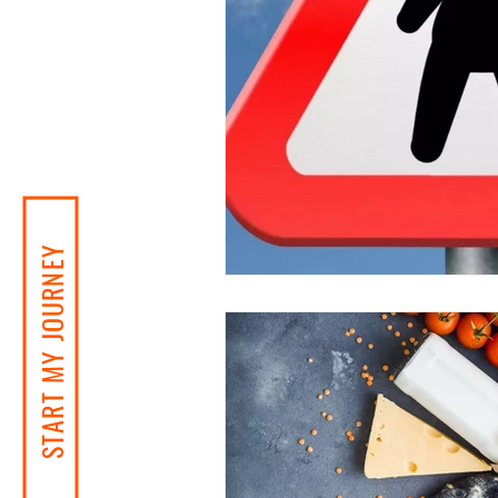
START MY JOURNEY