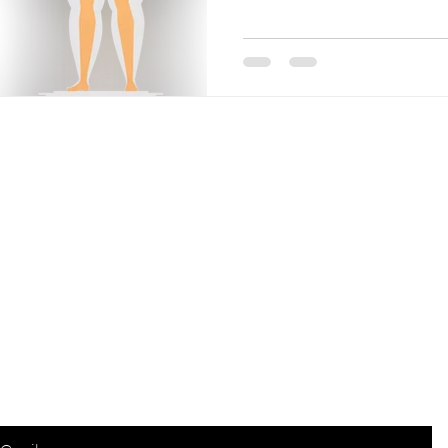
Are you on the list?
Join to get exclusive offers & discounts