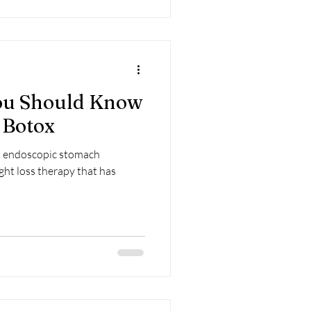
You Should Know
 Botox
s endoscopic stomach
ight loss therapy that has