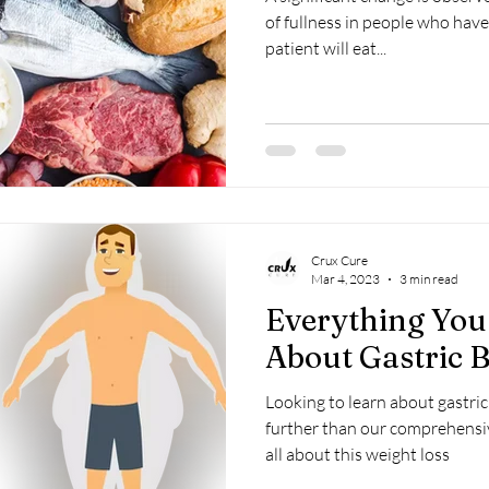
of fullness in people who have
patient will eat...
Crux Cure
Mar 4, 2023
3 min read
Everything Yo
About Gastric 
Looking to learn about gastri
further than our comprehensi
all about this weight loss