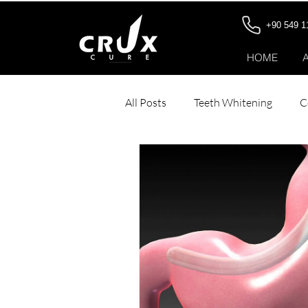
+90 549 1
HOME
All Posts
Teeth Whitening
C
Dental Veneers
Stomach Bo
Hair Transplant for Women