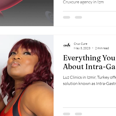
Cruxcure agency in Izm
Crux Cure
May 3, 2023
2 min read
Everything Yo
About Intra-Ga
Luz Clinics in Izmir, Turkey of
solution known as Intra-Gastr