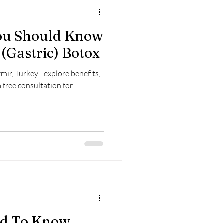
You Should Know
(Gastric) Botox
mir, Turkey - explore benefits,
a free consultation for
ed To Know