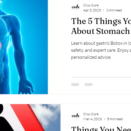
Crux Cure
Apr 3, 2023
2 min read
The 5 Things 
About Stomach 
Learn about gastric Botox in Iz
safety, and expert care. Enjoy 
personalized advice.
Crux Cure
Mar 4, 2023
5 min read
Things You Ne