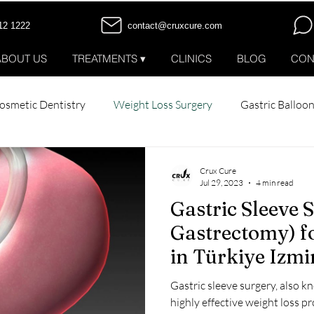
12 1222
contact@cruxcure.com
ABOUT US
TREATMENTS ▾
CLINICS
BLOG
CON
osmetic Dentistry
Weight Loss Surgery
Gastric Balloo
tox
All-on-6 Dental Implants
All-on-4 Dental Implants
Crux Cure
Jul 29, 2023
4 min read
Gastric Sleeve 
Patient Stories
Gastrectomy) f
in Türkiye Izmi
Gastric sleeve surgery, also k
highly effective weight loss p