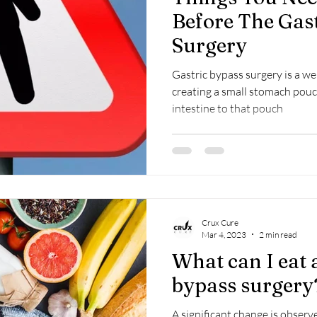
Before The Gas
Surgery
Gastric bypass surgery is a we
creating a small stomach pouc
intestine to that pouch
Crux Cure
Mar 4, 2023
2 min read
What can I eat a
bypass surgery
A significant change is observ