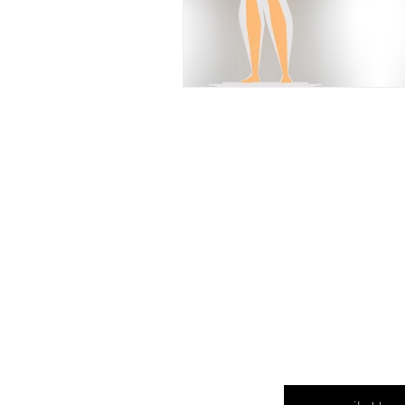
Enter your email here