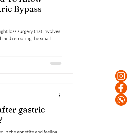
tric Bypass
ight loss surgery that involves
h and rerouting the small
fter gastric
?
ed in the appetite and feeling