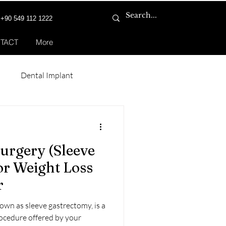
+90 549 112 1222
TACT
More
n
Dental Implant
Smile Makeover
Surgery (Sleeve
or Weight Loss
r
nown as sleeve gastrectomy, is a
rocedure offered by your