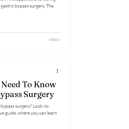
 gastric bypass surgery. The
u Need To Know
Bypass Surgery
c bypass surgery? Look no
ve guide, where you can learn