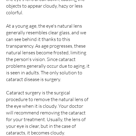
objects to appear cloudy, hazy or less
colorful.
At a young age, the eye's natural lens
generally resembles clear glass, and we
can see behind it thanks to this
transparency. As age progresses, these
natural lenses become frosted, limiting
the person's vision. Since cataract
problems generally occur due to aging, it
is seen in adults. The only solution to
cataract disease is surgery.
Cataract surgery is the surgical
procedure to remove the natural lens of
the eye when it is cloudy. Your doctor
will recommend removing the cataract
for your treatment. Usually, the lens of
your eye is clear, but in the case of
cataracts, it becomes cloudy.