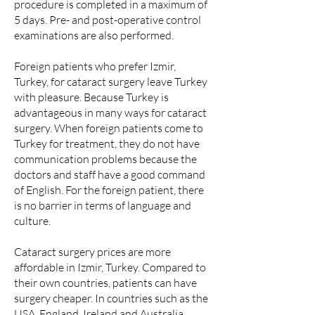
procedure is completed in a maximum of
5 days. Pre- and post-operative control
examinations are also performed.
Foreign patients who prefer Izmir,
Turkey, for cataract surgery leave Turkey
with pleasure. Because Turkey is
advantageous in many ways for cataract
surgery. When foreign patients come to
Turkey for treatment, they do not have
communication problems because the
doctors and staff have a good command
of English. For the foreign patient, there
is no barrier in terms of language and
culture.
Cataract surgery prices are more
affordable in Izmir, Turkey. Compared to
their own countries, patients can have
surgery cheaper. In countries such as the
USA, England, Ireland and Australia,