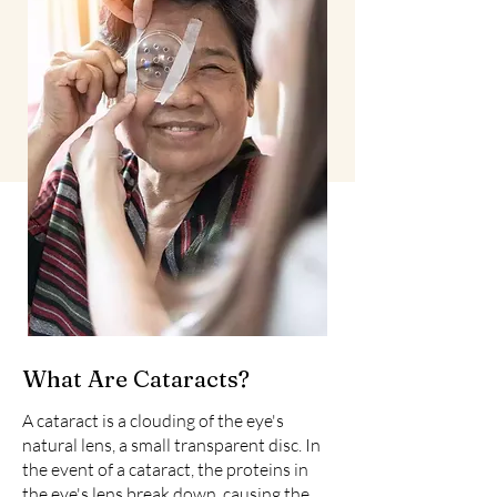
What Are Cataracts?
A cataract is a clouding of the eye's
natural lens, a small transparent disc. In
the event of a cataract, the proteins in
the eye's lens break down, causing the