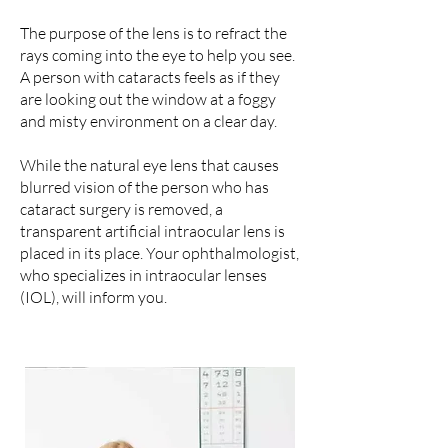
The purpose of the lens is to refract the
rays coming into the eye to help you see.
A person with cataracts feels as if they
are looking out the window at a foggy
and misty environment on a clear day.
While the natural eye lens that causes
blurred vision of the person who has
cataract surgery is removed, a
transparent artificial intraocular lens is
placed in its place. Your ophthalmologist,
who specializes in intraocular lenses
(IOL), will inform you.