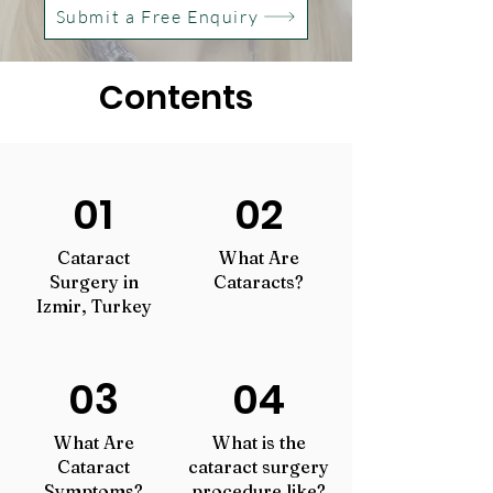
Submit a Free Enquiry
Contents
01
02
Cataract
What Are
Surgery in
Cataracts?
Izmir, Turkey
03
04
What Are
What is the
Cataract
cataract surgery
Symptoms?
procedure like?