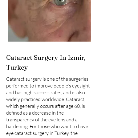
Cataract Surgery In Izmir,
Turkey
Cataract surgery is one of the surgeries
performed to improve people's eyesight
and has high success rates, and is also
widely practiced worldwide. Cataract,
which generally occurs after age 60, is
defined as a decrease in the
transparency of the eye lens and a
hardening. For those who want to have
eye cataract surgery in Turkey, the