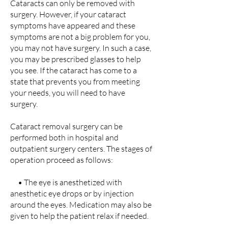
Cataracts can only be removed with
surgery. However, if your cataract
symptoms have appeared and these
symptoms are not a big problem for you,
you may not have surgery. In such a case,
you may be prescribed glasses to help
you see. If the cataract has come to a
state that prevents you from meeting
your needs, you will need to have
surgery.
Cataract removal surgery can be
performed both in hospital and
outpatient surgery centers. The stages of
operation proceed as follows:
• The eye is anesthetized with
anesthetic eye drops or by injection
around the eyes. Medication may also be
given to help the patient relax if needed.