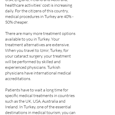
healthcare activities' cost is increasing
daily. For the citizens of this country,
medical procedures in Turkey are 40% -
50% cheaper.
There are many more treatment options
available to you in Turkey. Your
treatment alternatives are extensive.
When you travel to Izmir, Turkey, for
your cataract surgery, your treatment
will be performed by skilled and
experienced physicians. Turkish
physicians have international medical
accreditations.
Patients have to wait a long time for
specific medical treatments in countries
such as the UK, USA, Australia and
Ireland. In Turkey, one of the essential
destinations in medical tourism, you can