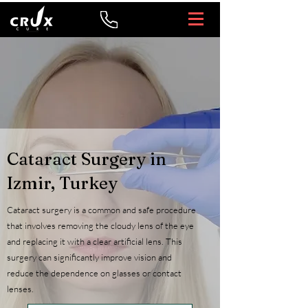
Cataract Surgery in
Izmir, Turkey
Cataract surgery is a common and safe procedure
that involves removing the cloudy lens of the eye
and replacing it with a clear artificial lens. This
surgery can significantly improve vision and
reduce the dependence on glasses or contact
lenses.