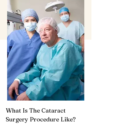
What Is The Cataract
Surgery Procedure Like?