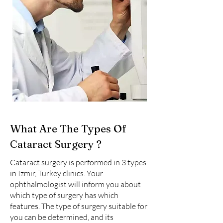
What Are The Types Of
Cataract Surgery ?
Cataract surgery is performed in 3 types
in Izmir, Turkey clinics. Your
ophthalmologist will inform you about
which type of surgery has which
features. The type of surgery suitable for
you can be determined, and its