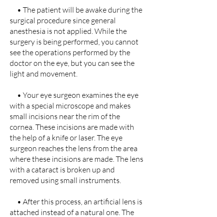
• The patient will be awake during the
surgical procedure since general
anesthesia is not applied. While the
surgery is being performed, you cannot
see the operations performed by the
doctor on the eye, but you can see the
light and movement.
• Your eye surgeon examines the eye
with a special microscope and makes
small incisions near the rim of the
cornea. These incisions are made with
the help of a knife or laser. The eye
surgeon reaches the lens from the area
where these incisions are made. The lens
with a cataract is broken up and
removed using small instruments.
• After this process, an artificial lens is
attached instead of a natural one. The