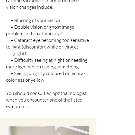
cataracts in advance. Some of these
vision changes include:
• Blurring of your vision
• Double vision or ghost image
problem in the cataract eye
• Cataract eye becoming too sensitive
to light (discomfort while driving at
(night)
• Difficulty seeing at night or needing
more light while reading something
• Seeing brightly coloured objects as
colorless or yellow
You should consult an ophthalmologist
when you encounter one of the listed
symptoms.