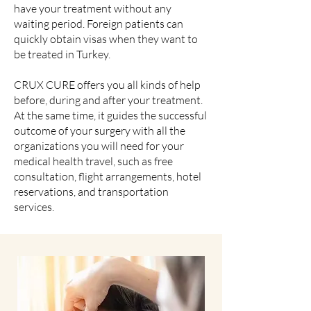
have your treatment without any
waiting period. Foreign patients can
quickly obtain visas when they want to
be treated in Turkey.
CRUX CURE offers you all kinds of help
before, during and after your treatment.
At the same time, it guides the successful
outcome of your surgery with all the
organizations you will need for your
medical health travel, such as free
consultation, flight arrangements, hotel
reservations, and transportation
services.