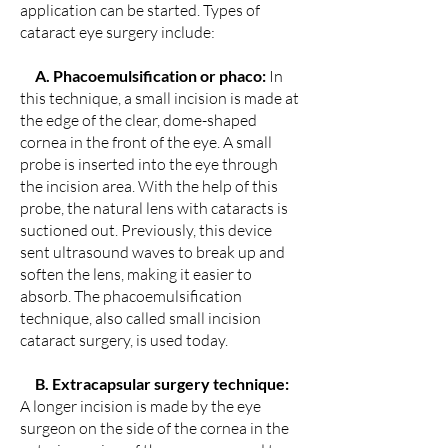
application can be started. Types of
cataract eye surgery include:
A. Phacoemulsification or phaco:
In
this technique, a small incision is made at
the edge of the clear, dome-shaped
cornea in the front of the eye. A small
probe is inserted into the eye through
the incision area. With the help of this
probe, the natural lens with cataracts is
suctioned out. Previously, this device
sent ultrasound waves to break up and
soften the lens, making it easier to
absorb. The phacoemulsification
technique, also called small incision
cataract surgery, is used today.
B. Extracapsular surgery technique:
A longer incision is made by the eye
surgeon on the side of the cornea in the