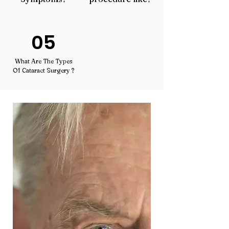
05
What Are The Types
Of Cataract Surgery ?