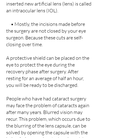
inserted new artificial lens (lens) is called
an intraocular lens (IOL).
• Mostly, the incisions made before
the surgery are not closed by your eye
surgeon. Because these cuts are self-
closing over time.
A protective shield can be placed on the
eye to protect the eye during the
recovery phase after surgery. After
resting for an average of half an hour,
you will be ready to be discharged.
People who have had cataract surgery
may face the problem of cataracts again
after many years. Blurred vision may
recur. This problem, which occurs due to
the blurring of the lens capsule, can be
solved by opening the capsule with the