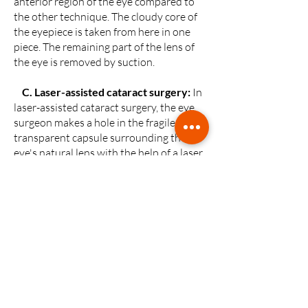
anterior region of the eye compared to
the other technique. The cloudy core of
the eyepiece is taken from here in one
piece. The remaining part of the lens of
the eye is removed by suction.
C.
Laser-assisted cataract surgery
:
In
laser-assisted cataract surgery, the eye
surgeon makes a hole in the fragile and
transparent capsule surrounding the
eye's natural lens with the help of a laser
and softens the cataract through this
hole.
The eye surface is mapped with a camera
or ultrasound to be placed on the eye.
With this map, the incisions' location,
size and depth are programmed and sent
to a computer. Instead of manual tools in
other techniques, this technique uses a
laser device.