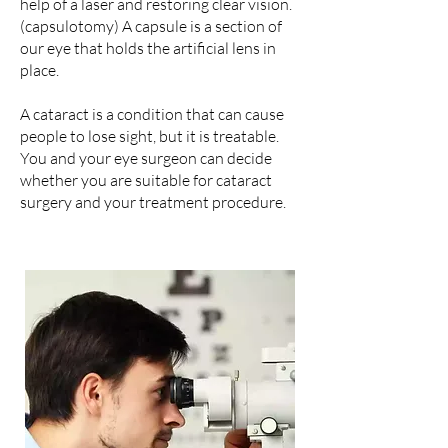
help of a laser and restoring clear vision.
(capsulotomy) A capsule is a section of
our eye that holds the artificial lens in
place.
A cataract is a condition that can cause
people to lose sight, but it is treatable.
You and your eye surgeon can decide
whether you are suitable for cataract
surgery and your treatment procedure.