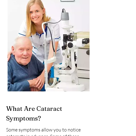
What Are Cataract
Symptoms?
Some symptoms allow you to notice