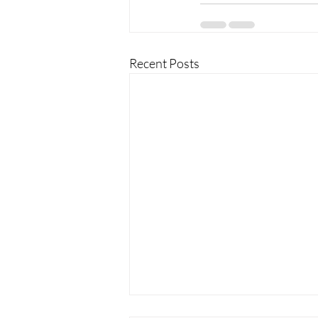
Recent Posts