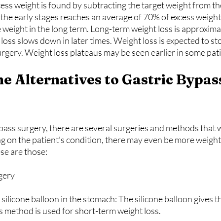
cess weight is found by subtracting the target weight from th
 the early stages reaches an average of 70% of excess weight
weight in the long term. Long-term weight loss is approxima
loss slows down in later times. Weight loss is expected to s
urgery. Weight loss plateaus may be seen earlier in some pat
ass surgery, there are several surgeries and methods that wi
 on the patient's condition, there may even be more weight 
se are those:
rgery
his method is used for short-term weight loss.