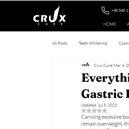
+90 549 1
HOME
All Posts
Teeth Whitening
Cosme
Crux Cure
Mar 4, 
Stomach Botox
All-on-6 Dental
Everyth
Patient Stories
Gastric
Updated:
Jul 5, 2023
Rated NaN out of 5 
Carrying excessive bod
remain overweight, the