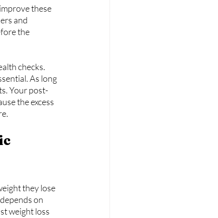
 improve these 
ders and 
fore the 
alth checks. 
sential. As long 
ts. Your post-
ause the excess 
re.
c 
eight they lose 
y depends on 
st weight loss 