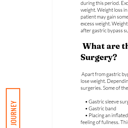
during this period. Ex
weight. Weight loss in
patient may gain some 
excess weight. Weight 
after gastric bypass s
 What are the Alternatives to Gastric Bypass 
Surgery?
Apart from gastric byp
lose weight. Depending
surgeries. Some of the
     • Gastric sleeve su
     • Gastric band
     • Placing an inflated silicone balloon in the stomach: The silicone balloon gives the person a 
feeling of fullness. T