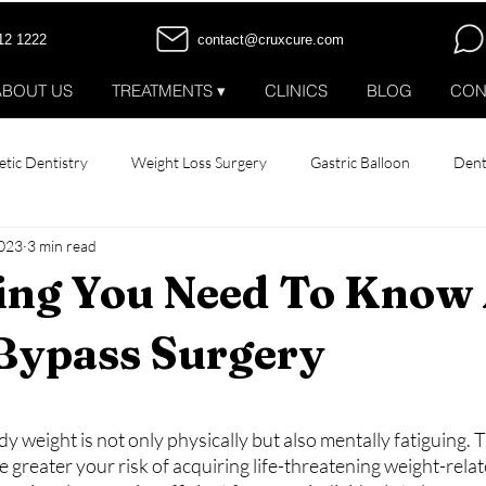
12 1222
contact@cruxcure.com
ABOUT US
TREATMENTS ▾
CLINICS
BLOG
CON
tic Dentistry
Weight Loss Surgery
Gastric Balloon
Dent
2023
3 min read
 Implants
All-on-4 Dental Implants
Smile Makeover
Hair
ing You Need To Know
 Bypass Surgery
stars.
y weight is not only physically but also mentally fatiguing. 
 greater your risk of acquiring life-threatening weight-relat