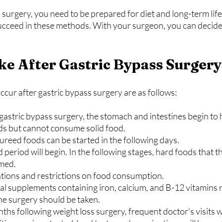
 surgery, you need to be prepared for diet and long-term lif
succeed in these methods. With your surgeon, you can decide
like After Gastric Bypass Surger
cur after gastric bypass surgery are as follows:
ids but cannot consume solid food.
 pureed foods can be started in the following days.
umed.
limitations and restrictions on food consumption.
he surgery should be taken.