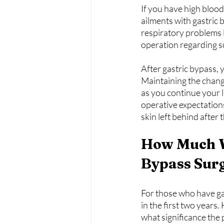
If you have high blood
ailments with gastric 
respiratory problems l
operation regarding s
After gastric bypass,
Maintaining the change 
as you continue your l
operative expectations
skin left behind after
How Much W
Bypass Sur
For those who have gas
in the first two years
what significance the 