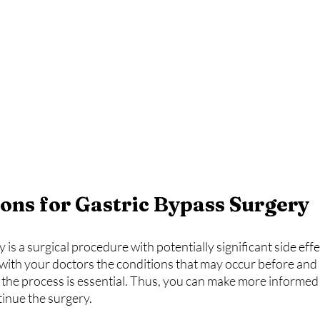
ons for Gastric Bypass Surgery
is a surgical procedure with potentially significant side effe
with your doctors the conditions that may occur before and a
the process is essential. Thus, you can make more informed
tinue the surgery.