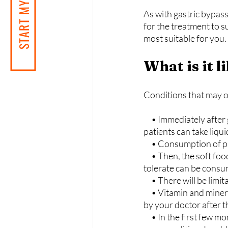
START MY JOURNEY
As with gastric bypass
for the treatment to 
most suitable for you.
What is it 
Conditions that may oc
     • Immediately after gastric bypass surgery, the stomach and intestines begin to heal. Thus, 
patients can take liqu
     • Consumption of
     • Then, the soft food period will begin. In the following stages, hard foods that the body can 
tolerate can be cons
     • There will be 
     • Vitamin and mineral supplements containing iron, calcium, and B-12 vitamins recommended 
by your doctor after t
     • In the first few months following weight loss surgery, frequent doctor's visits will be to check 