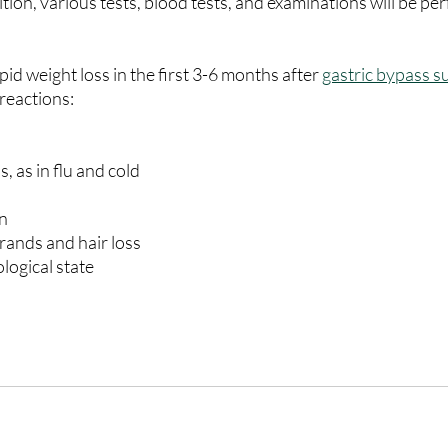
ition, various tests, blood tests, and examinations will be p
apid weight loss in the first 3-6 months after 
gastric bypass s
 reactions:
ess, as in flu and cold
in
 strands and hair loss
hological state