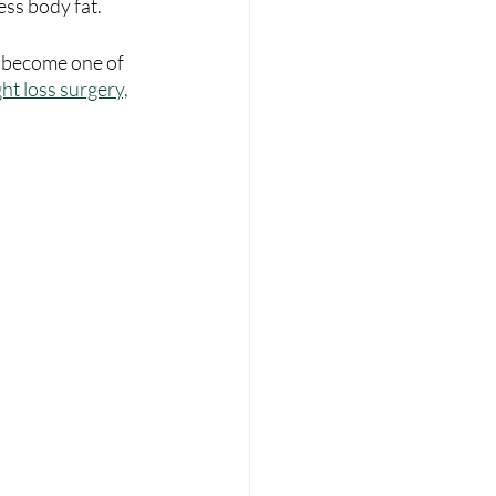
ess body fat.
s become one of 
ht loss surgery,