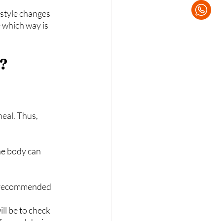
estyle changes 
 which way is 
y?