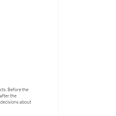
cts. Before the 
fter the 
 decisions about 