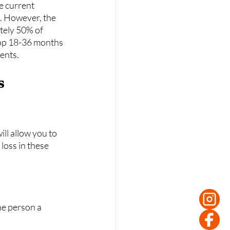
e current 
. However, the 
tely 50% of 
top 18-36 months 
ients.
ll allow you to 
loss in these 