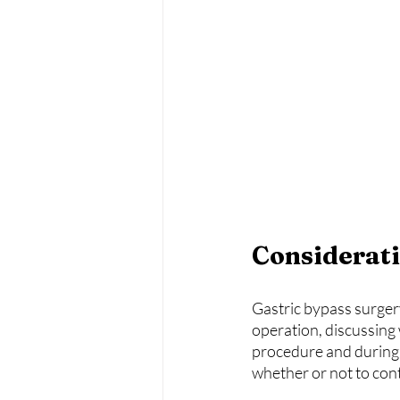
Considerati
Gastric bypass surgery 
operation, discussing 
procedure and during 
whether or not to con