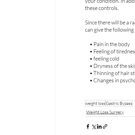
your condition. In add
these controls.
Since there will be a r
can give the following
     • Pain in the body
     • Feeling of tiredn
     • feeling cold
     • Dryness of the sk
     • Thinning of hair
     • Changes in psyc
weight loss
Gastric Bypass
Weight Loss Surgery