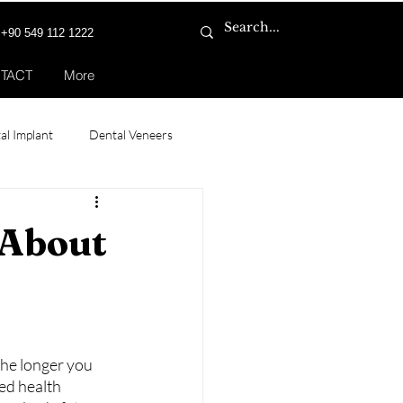
+90 549 112 1222
TACT
More
al Implant
Dental Veneers
 Transplant for Women
 About
The longer you 
ed health 