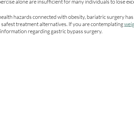
ercise alone are insufficient for many individuals to lose exc
health hazards connected with obesity, bariatric surgery ha
 safest treatment alternatives. If you are contemplating 
weig
 information regarding gastric bypass surgery.