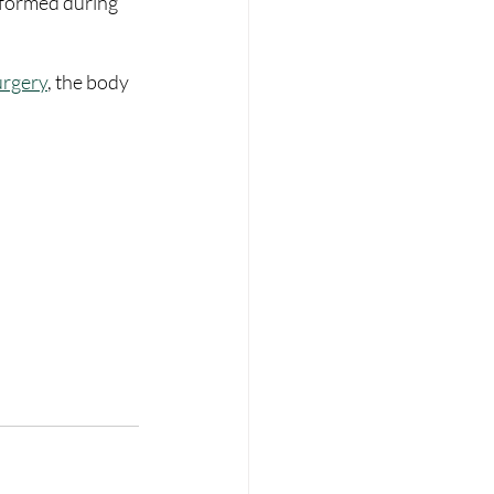
erformed during 
urgery
, the body 