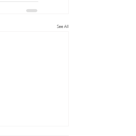
See All