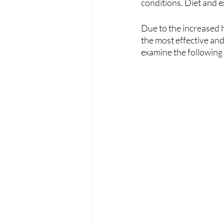
conditions. Diet and ex
Due to the increased 
the most effective and
examine the following