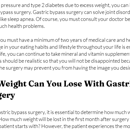
 pressure and type 2 diabetes due to excess weight, you can
bypass surgery. Gastric bypass surgery can solve joint disor
ike sleep apnea. Of course, you must consult your doctor be
uch health problems.
 you must have a minimum of two years of medical care and he
in your eating habits and lifestyle throughout your life is es
ife, you can continue to take mineral and vitamin supplemen
 should be realistic so that you will not be disappointed bec
 the surgery may prevent you from having the image you desi
eight Can You Lose With Gastri
gery
tric bypass surgery, it is essential to determine how much w
. How much weight will be lost in the first month after surger
patient starts with? However, the patient experiences the mo