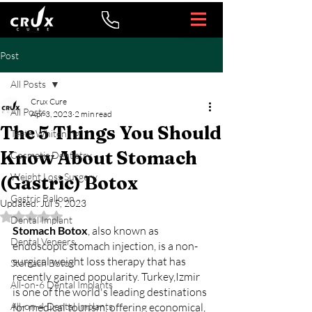
Post
All Posts
Crux Cure
All Posts
Apr 3, 2023
2 min read
The 5 Things You Should
Teeth Whitening
Know About Stomach
Cosmetic Dentistry
Weight Loss Surgery
(Gastric) Botox
Gastric Balloon
Updated:
Jul 5, 2023
Rated NaN out of 5 stars.
Dental Implant
Stomach Botox
, also known as 
Dental Veneers
endoscopic stomach injection, is a non-
surgical weight loss therapy that has 
Stomach Botox
recently gained popularity. Turkey,Izmir 
All-on-6 Dental Implants
is one of the world's leading destinations 
All-on-4 Dental Implants
for medical tourism, offering economical, 