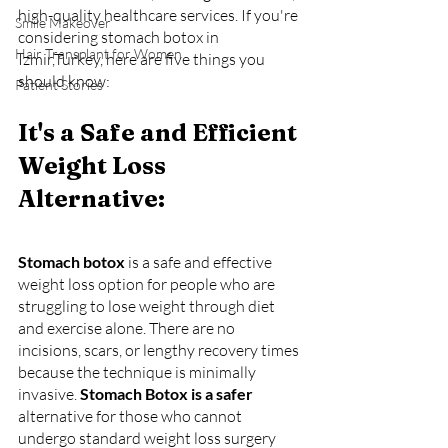
high-quality healthcare services. If you're 
Smile Makeover
considering stomach botox in 
Hair Transplant for Women
Izmir,Turkey, here are five things you 
should know:
Patient Stories
It's a Safe and Efficient 
Weight Loss 
Alternative:
Stomach botox 
is a safe and effective 
weight loss option for people who are 
struggling to lose weight through diet 
and exercise alone. There are no 
incisions, scars, or lengthy recovery times 
because the technique is minimally 
invasive. 
Stomach Botox is a safer
alternative for those who cannot 
undergo standard weight loss surgery 