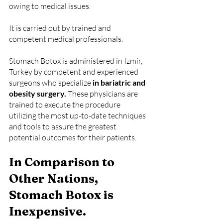
owing to medical issues.
It is carried out by trained and 
competent medical professionals.
Stomach Botox is administered in Izmir, 
Turkey by competent and experienced 
surgeons who specialize 
in bariatric and 
obesity surgery.
 These physicians are 
trained to execute the procedure 
utilizing the most up-to-date techniques 
and tools to assure the greatest 
potential outcomes for their patients.
In Comparison to 
Other Nations, 
Stomach Botox is 
Inexpensive.