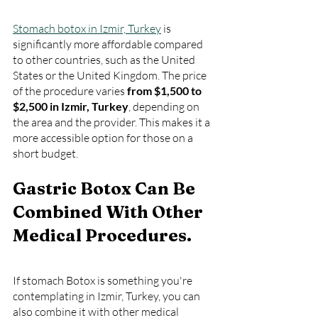
Stomach botox in Izmir, Turkey
 is 
significantly more affordable compared 
to other countries, such as the United 
States or the United Kingdom. The price 
of the procedure varies 
from $1,500 to 
$2,500 in Izmir, Turkey
, depending on 
the area and the provider. This makes it a 
more accessible option for those on a 
short budget.
Gastric Botox Can Be 
Combined With Other 
Medical Procedures.
If stomach Botox is something you're 
contemplating in Izmir, Turkey, you can 
also combine it with other medical 