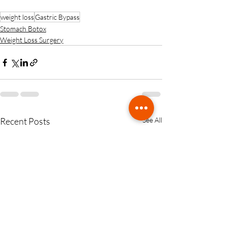
weight loss
Gastric Bypass
Stomach Botox
Weight Loss Surgery
Recent Posts
See All