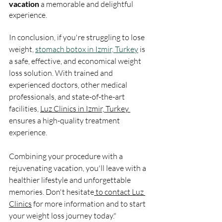
vacation 
a memorable and delightful 
experience.
In conclusion, if you're struggling to lose 
weight, 
stomach botox in Izmir, Turkey
 is 
a safe, effective, and economical weight 
loss solution. With trained and 
experienced doctors, other medical 
professionals, and state-of-the-art 
facilities, 
Luz Clinics in Izmir, Turkey 
ensures a high-quality treatment 
experience. 
Combining your procedure with a 
rejuvenating vacation, you'll leave with a 
healthier lifestyle and unforgettable 
memories. Don't hesitate
 to contact Luz 
Clinics
 for more information and to start 
your weight loss journey today." 