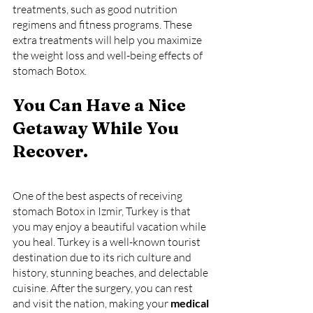
treatments, such as good nutrition 
regimens and fitness programs. These 
extra treatments will help you maximize 
the weight loss and well-being effects of 
stomach Botox.
You Can Have a Nice 
Getaway While You 
Recover.
One of the best aspects of receiving 
stomach Botox in Izmir, Turkey is that 
you may enjoy a beautiful vacation while 
you heal. Turkey is a well-known tourist 
destination due to its rich culture and 
history, stunning beaches, and delectable 
cuisine. After the surgery, you can rest 
and visit the nation, making your 
medical 