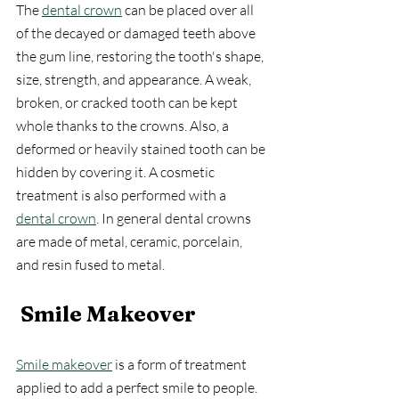
The 
dental crown
 can be placed over all 
of the decayed or damaged teeth above 
the gum line, restoring the tooth's shape, 
size, strength, and appearance. A weak, 
broken, or cracked tooth can be kept 
whole thanks to the crowns. Also, a 
deformed or heavily stained tooth can be 
hidden by covering it. A cosmetic 
treatment is also performed with a 
dental crown
. In general dental crowns 
are made of metal, ceramic, porcelain, 
and resin fused to metal.
Smile Makeover
Smile makeover
 is a form of treatment 
applied to add a perfect smile to people. 