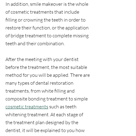
In addition, smile makeover is the whole 
of cosmetic treatments that include 
filling or crowning the teeth in order to 
restore their function, or the application 
of bridge treatment to complete missing 
teeth and their combination.
After the meeting with your dentist 
before the treatment, the most suitable 
method for you will be applied. There are 
many types of dental restoration 
treatments, from white filling and 
composite bonding treatment to simple 
cosmetic treatments
 such as teeth 
whitening treatment. At each stage of 
the treatment plan designed by the 
dentist, it will be explained to you how 