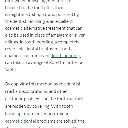
ultraviolet or laser light before it is 
bonded to the tooth. It is then 
straightened, shaped, and polished by 
the dentist. Bonding is an excellent 
cosmetic alternative treatment that can 
also be used in place of amalgam or silver 
fillings. In tooth bonding, a completely 
reversible dental treatment, tooth 
enamel is not removed. 
Tooth bonding 
can take an average of 30-60 minutes per 
tooth.
By applying this method by the dentist, 
cracks, discolorations, and other 
aesthetic problems on the tooth surface 
are hidden by covering. With tooth 
bonding treatment, where minor 
cosmetic dental
 problems are solved, the 