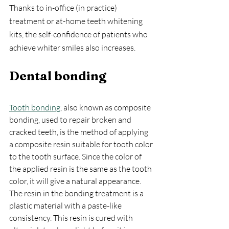
Thanks to in-office (in practice) 
treatment or at-home teeth whitening 
kits, the self-confidence of patients who 
achieve whiter smiles also increases.
Dental bonding
Tooth bonding
, also known as composite 
bonding, used to repair broken and 
cracked teeth, is the method of applying 
a composite resin suitable for tooth color 
to the tooth surface. Since the color of 
the applied resin is the same as the tooth 
color, it will give a natural appearance. 
The resin in the bonding treatment is a 
plastic material with a paste-like 
consistency. This resin is cured with 