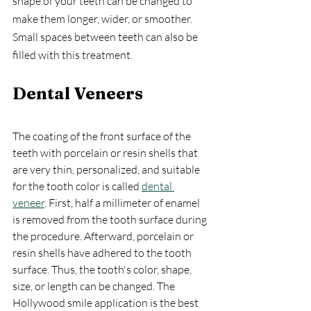
shape of your teeth can be changed to 
make them longer, wider, or smoother. 
Small spaces between teeth can also be 
filled with this treatment.
Dental Veneers
The coating of the front surface of the 
teeth with porcelain or resin shells that 
are very thin, personalized, and suitable 
for the tooth color is called 
dental 
veneer
. First, half a millimeter of enamel 
is removed from the tooth surface during 
the procedure. Afterward, porcelain or 
resin shells have adhered to the tooth 
surface. Thus, the tooth's color, shape, 
size, or length can be changed. The 
Hollywood smile application is the best 