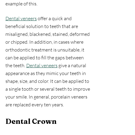
example of this.
Dental veneers
 offer a quick and 
beneficial solution to teeth that are 
misaligned, blackened, stained, deformed 
or chipped. In addition, in cases where 
orthodontic treatment is unsuitable, it 
can be applied to fill the gaps between 
the teeth. 
Dental veneers
 give a natural 
appearance as they mimic your teeth in 
shape, size, and color. It can be applied to 
a single tooth or several teeth to improve 
your smile. In general, porcelain veneers 
are replaced every ten years.
Dental Crown