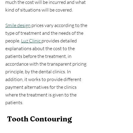
much the cost will be incurred and what 
kind of situations will be covered.
Smile design
 prices vary according to the 
type of treatment and the needs of the 
people. 
Luz Clinic 
provides detailed 
explanations about the cost to the 
patients before the treatment, in 
accordance with the transparent pricing 
principle, by the dental clinics. In 
addition, it works to provide different 
payment alternatives for the clinics 
where the treatment is given to the 
patients.
Tooth Contouring 