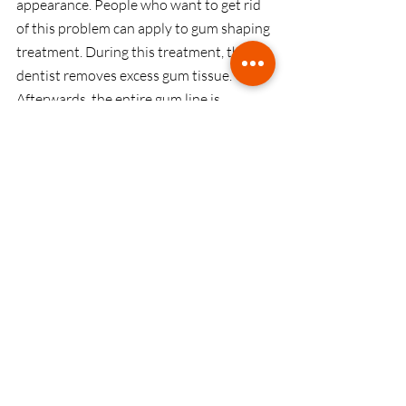
appearance. People who want to get rid 
of this problem can apply to gum shaping 
treatment. During this treatment, the 
dentist removes excess gum tissue. 
Afterwards, the entire gum line is 
reshaped to make the teeth and gums 
look more symmetrical and balanced.
Inlays and Onlays
Inlays and onlays are also known as 
indirect filling. These indirect fillings are 
made of gold, porcelain or composite 
materials. Filling process is performed 
with the help of these materials for 
decayed and damaged teeth. Initially, 
dental fillings are molded and seated in 