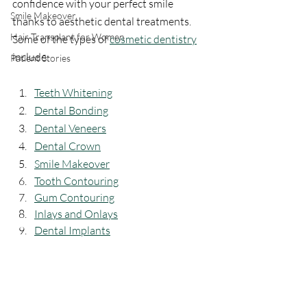
confidence with your perfect smile 
Smile Makeover
thanks to aesthetic dental treatments. 
Hair Transplant for Women
Some of the types of 
cosmetic dentistry
include:
Patient Stories
Teeth Whitening
Dental Bonding
Dental Veneers
Dental Crown
Smile Makeover
Tooth Contouring
Gum Contouring
Inlays and Onlays
Dental Implants