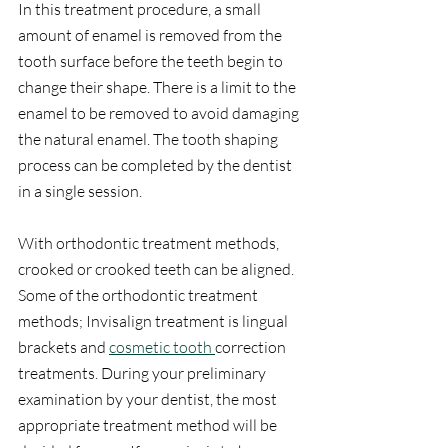
In this treatment procedure, a small 
amount of enamel is removed from the 
tooth surface before the teeth begin to 
change their shape. There is a limit to the 
enamel to be removed to avoid damaging 
the natural enamel. The tooth shaping 
process can be completed by the dentist 
in a single session.
With orthodontic treatment methods, 
crooked or crooked teeth can be aligned. 
Some of the orthodontic treatment 
methods; Invisalign treatment is lingual 
brackets and 
cosmetic tooth 
correction 
treatments. During your preliminary 
examination by your dentist, the most 
appropriate treatment method will be 