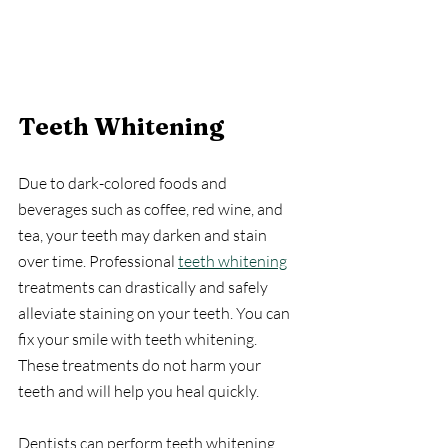
Teeth Whitening
Due to dark-colored foods and 
beverages such as coffee, red wine, and 
tea, your teeth may darken and stain 
over time. Professional 
teeth whitening
treatments can drastically and safely 
alleviate staining on your teeth. You can 
fix your smile with teeth whitening. 
These treatments do not harm your 
teeth and will help you heal quickly.
Dentists can perform teeth whitening 