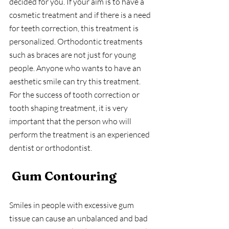
decided for you. If your aim is to have a 
cosmetic treatment and if there is a need 
for teeth correction, this treatment is 
personalized. Orthodontic treatments 
such as braces are not just for young 
people. Anyone who wants to have an 
aesthetic smile can try this treatment. 
For the success of tooth correction or 
tooth shaping treatment, it is very 
important that the person who will 
perform the treatment is an experienced 
dentist or orthodontist.
Gum Contouring 
Smiles in people with excessive gum 
tissue can cause an unbalanced and bad 