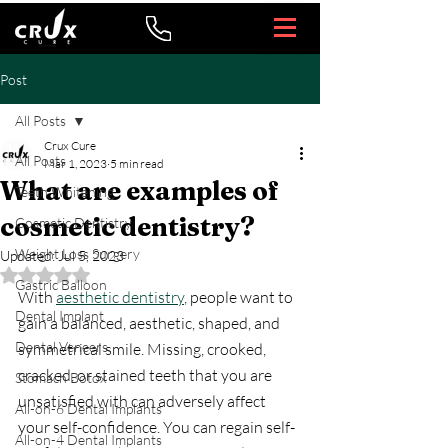
Post
All Posts
Crux Cure
All Posts
Mar 1, 2023
5 min read
What are examples of
Teeth Whitening
cosmetic dentistry?
Cosmetic Dentistry
Weight Loss Surgery
Updated:
Jul 5, 2023
Rated NaN out of 5 stars.
Gastric Balloon
With 
aesthetic dentistry
, people want to 
Dental Implant
gain a balanced, aesthetic, shaped, and 
Dental Veneers
symmetrical smile. Missing, crooked, 
cracked, or stained teeth that you are 
Stomach Botox
unsatisfied with can adversely affect 
All-on-6 Dental Implants
your self-confidence. You can regain self-
All-on-4 Dental Implants