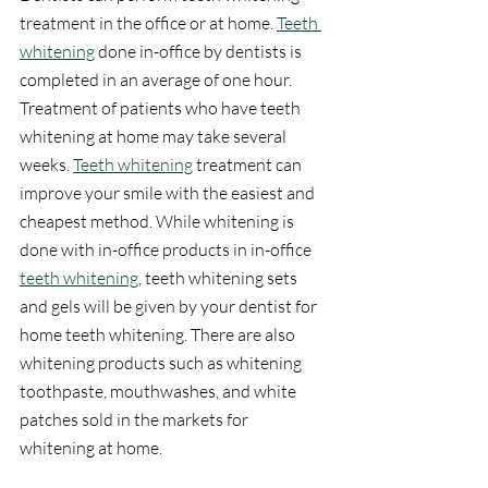
treatment in the office or at home. 
Teeth 
whitening
 done in-office by dentists is 
completed in an average of one hour. 
Treatment of patients who have teeth 
whitening at home may take several 
weeks. 
Teeth whitening
 treatment can 
improve your smile with the easiest and 
cheapest method. While whitening is 
done with in-office products in in-office 
teeth whitening
, teeth whitening sets 
and gels will be given by your dentist for 
home teeth whitening. There are also 
whitening products such as whitening 
toothpaste, mouthwashes, and white 
patches sold in the markets for 
whitening at home.