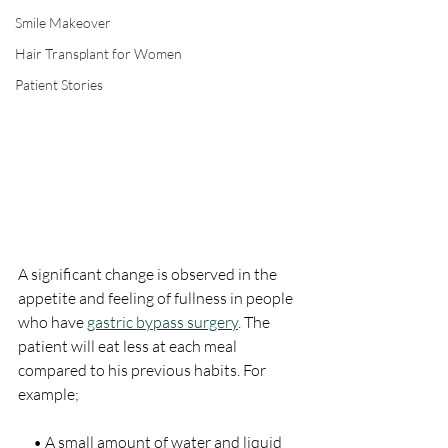
Smile Makeover
Hair Transplant for Women
Patient Stories
A significant change is observed in the 
appetite and feeling of fullness in people 
who have 
gastric bypass surgery
. The 
patient will eat less at each meal 
compared to his previous habits. For 
example;
     • A small amount of water and liquid 