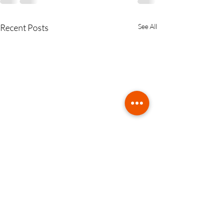
Recent Posts
See All