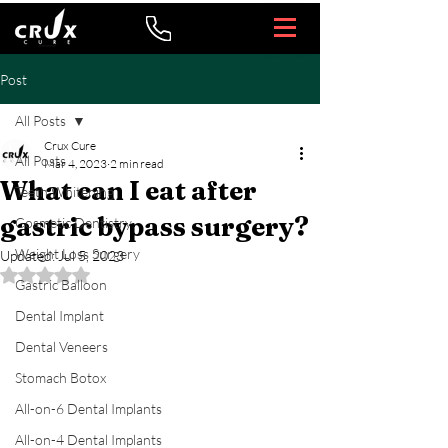
Post
All Posts
Crux Cure
All Posts
Mar 4, 2023
2 min read
What can I eat after
Teeth Whitening
gastric bypass surgery?
Cosmetic Dentistry
Weight Loss Surgery
Updated:
Jul 5, 2023
Rated NaN out of 5 stars.
Gastric Balloon
Dental Implant
Dental Veneers
Stomach Botox
All-on-6 Dental Implants
All-on-4 Dental Implants