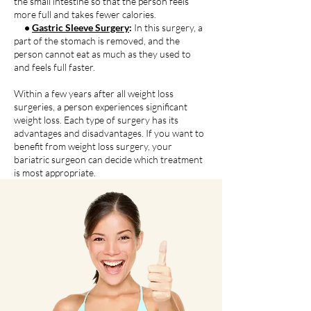
the small intestine so that the person feels
more full and takes fewer calories.
•
Gastric Sleeve Surgery
:
In this surgery, a
part of the stomach is removed, and the
person cannot eat as much as they used to
and feels full faster.
Within a few years after all weight loss
surgeries, a person experiences significant
weight loss. Each type of surgery has its
advantages and disadvantages. If you want to
benefit from weight loss surgery, your
bariatric surgeon can decide which treatment
is most appropriate.