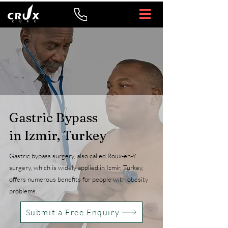
Gastric Bypass
in Izmir, Turkey
Gastric bypass surgery, also called Roux-en-Y
surgery, which is widely applied in Izmir, Turkey,
offers numerous benefits for people with obesity
problems.
Submit a Free Enquiry