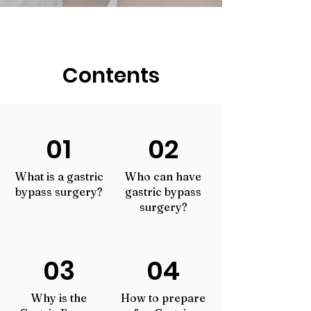
Contents
01
02
What is a gastric
Who c
an have
bypass surgery?
gastric bypass
surgery?
03
04
Why is the
How to prepare