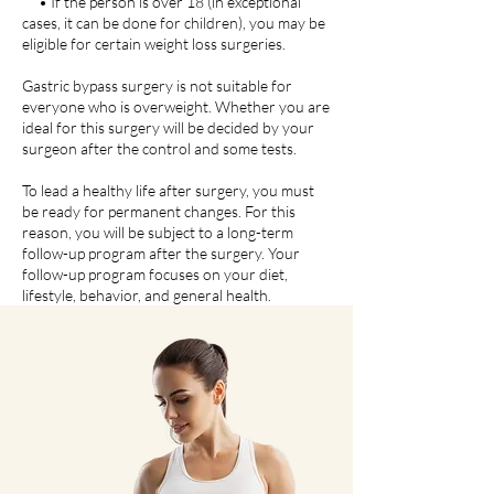
• If the person is over 18 (in exceptional
cases, it can be done for children), you may be
eligible for certain weight loss surgeries.
Gastric bypass surgery is not suitable for
everyone who is overweight. Whether you are
ideal for this surgery will be decided by your
surgeon after the control and some tests.
To lead a healthy life after surgery, you must
be ready for permanent changes. For this
reason, you will be subject to a long-term
follow-up program after the surgery. Your
follow-up program focuses on your diet,
lifestyle, behavior, and general health.