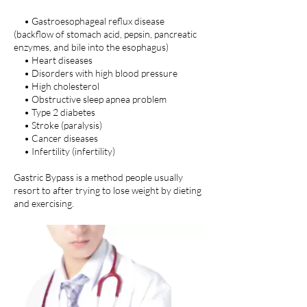
• Gastroesophageal reflux disease
(backflow of stomach acid, pepsin, pancreatic
enzymes, and bile into the esophagus)
• Heart diseases
• Disorders with high blood pressure
• High cholesterol
• Obstructive sleep apnea problem
• Type 2 diabetes
• Stroke (paralysis)
• Cancer diseases
• Infertility (infertility)
Gastric Bypass is a method people usually
resort to after trying to lose weight by dieting
and exercising.