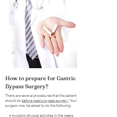
How to prepare for Gastric
Bypass Surgery?
There are several procedures that the patient
should do
before gastric bypass surgery.
Your
surgeon may be asked to do the following:
• Avoiding physical activities in the weeks