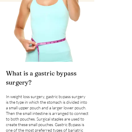
What is a gastric bypass
surgery?
In weight loss surgery, gastric bypass surgery
is the type in which the stomach is divided into
a small upper pouch and a larger lower pouch.
Then the small intestine is arranged to connect
to both pouches. Surgical staples are used to
create these small pouches. Gastric Bypass is
one of the most preferred types of bariatric