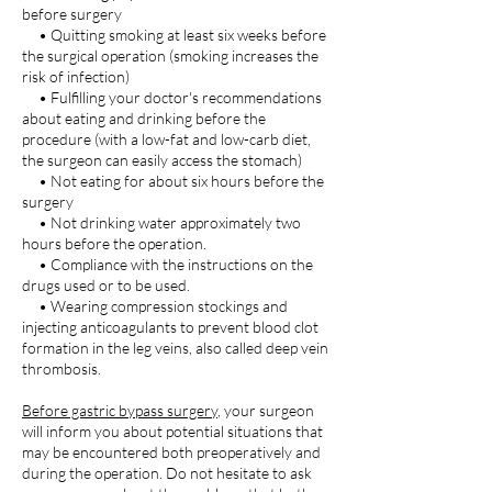
before surgery
• Quitting smoking at least six weeks before
the surgical operation (smoking increases the
risk of infection)
• Fulfilling your doctor's recommendations
about eating and drinking before the
procedure (with a low-fat and low-carb diet,
the surgeon can easily access the stomach)
• Not eating for about six hours before the
surgery
• Not drinking water approximately two
hours before the operation.
• Compliance with the instructions on the
drugs used or to be used.
• Wearing compression stockings and
injecting anticoagulants to prevent blood clot
formation in the leg veins, also called deep vein
thrombosis.
Before gastric bypass surgery
, your surgeon
will inform you about potential situations that
may be encountered both preoperatively and
during the operation. Do not hesitate to ask