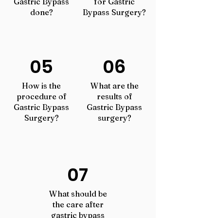
Gastric Bypass
for Gastric
done?
Bypass Surgery?
05
06
How is the
What are the
procedure of
results of
Gastric Bypass
Gastric Bypass
Surgery?
surgery?
07
What should be
the care after
gastric bypass