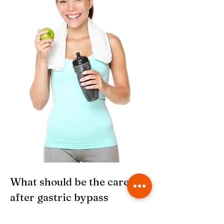
What should be the care
after gastric bypass
surgery?