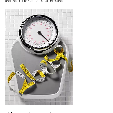
and the first part of the small intestine.