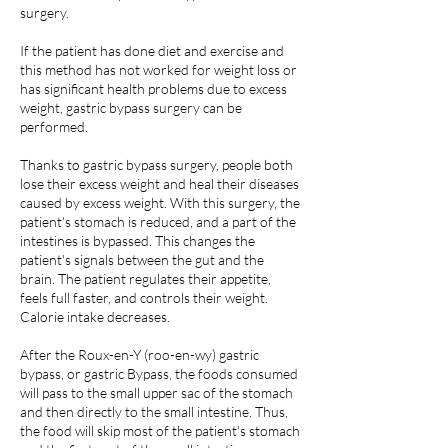
surgery.
If the patient has done diet and exercise and
this method has not worked for weight loss or
has significant health problems due to excess
weight, gastric bypass surgery can be
performed.
Thanks to gastric bypass surgery, people both
lose their excess weight and heal their diseases
caused by excess weight. With this surgery, the
patient's stomach is reduced, and a part of the
intestines is bypassed. This changes the
patient's signals between the gut and the
brain. The patient regulates their appetite,
feels full faster, and controls their weight.
Calorie intake decreases.
After the Roux-en-Y (roo-en-wy) gastric
bypass, or gastric Bypass, the foods consumed
will pass to the small upper sac of the stomach
and then directly to the small intestine. Thus,
the food will skip most of the patient's stomach