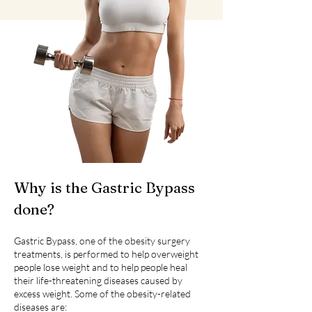
Why is the Gastric Bypass
done?
Gastric Bypass, one of the obesity surgery
treatments, is performed to help overweight
people lose weight and to help people heal
their life-threatening diseases caused by
excess weight. Some of the obesity-related
diseases are: