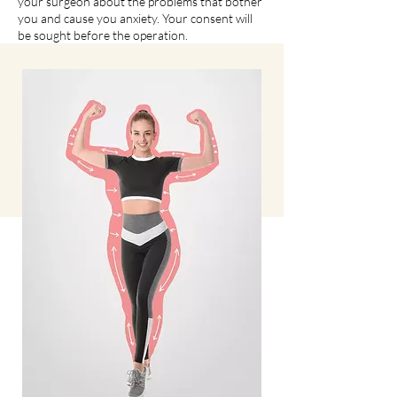
your surgeon about the problems that bother
you and cause you anxiety. Your consent will
be sought before the operation.