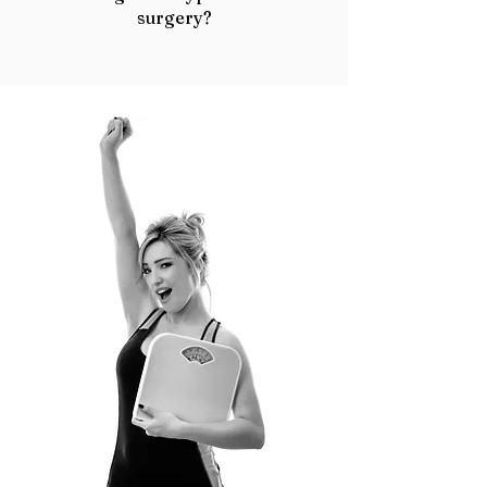
surgery?