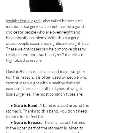
Weight loss surgery,
also called bariatric or
metabolic surgery, can sometimes be a good
choice for people who are overweight and
have obesity problems. With this surgery,
obese people experience significant weight loss.
These weight losses can help improve obesity-
related conditions such as type 2 diabetes or
high blood pressure.
Gastric Bypass is a severe and major surgery.
For this reason, it is often used by people who
cannot lose weight with a healthy diet and
exercise. There are multiple types of weight
loss surgeries. The most common types are:
• Gastric Band:
A band is placed around the
stomach. Thanks to this band, you don't need
to eat a lot to feel full.
• Gastric Bypass:
The small pouch formed
in the upper part of the stomach is joined to