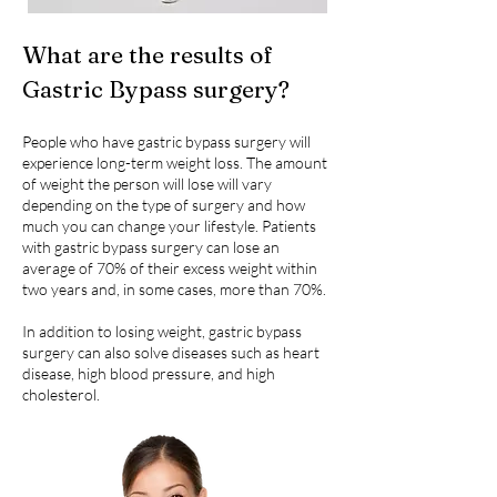
What are the results of
Gastric Bypass surgery?
People who have gastric bypass surgery will
experience long-term weight loss. The amount
of weight the person will lose will vary
depending on the type of surgery and how
much you can change your lifestyle. Patients
with gastric bypass surgery can lose an
average of 70% of their excess weight within
two years and, in some cases, more than 70%.
In addition to losing weight, gastric bypass
surgery can also solve diseases such as heart
disease, high blood pressure, and high
cholesterol.