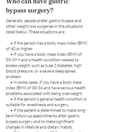
Who can have gastric
bypass surgery?
Generally, people prefer gastric bypass and
other weight loss surgeries in the situations
listed below. These situations are:
• If the person has a body mass index (BMI)
of 40 or higher.
• If you have a body mass index (BMI) of
35-39.9 and a health condition related to
excess weight, such as type 2 diabetes, high
blood pressure, or a severe sleep apnea
problem.
• In some cases, if you have a body mass
index (BMI) of 30-34 and have serious health
problems associated with being overweight.
• If the person's general health condition is
suitable for anesthesia and surgery.
• If the patient is determined to make long-
term follow-up appointments after gastric
bypass surgery and to make significant
changes in lifestyle and dietary habits.