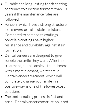
Durable and long-lasting tooth coating
continues to function for more than 10
years if the maintenance rules are
followed.
Veneers, which have a strong structure
like crowns, are also stain-resistant.
Compared to composite coatings,
porcelain coatings have higher
resistance and durability against stain
formation.
Dental veneers are designed to give
people the smile they want. After the
treatment, people achieve their dreams
with a more pleasant, whiter smile.
Dental veneer treatment, which will
completely change your smile in a
positive way, is one of the lowest-cost
solutions.
The tooth coating process is fast and
serial. Dental veneer construction is not