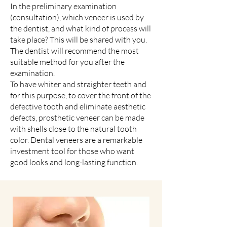
In the preliminary examination
(consultation), which veneer is used by
the dentist, and what kind of process will
take place? This will be shared with you.
The dentist will recommend the most
suitable method for you after the
examination.
To have whiter and straighter teeth and
for this purpose, to cover the front of the
defective tooth and eliminate aesthetic
defects, prosthetic veneer can be made
with shells close to the natural tooth
color. Dental veneers are a remarkable
investment tool for those who want
good looks and long-lasting function.