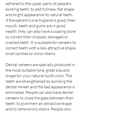
adhered to the upper parts of people's
existing teeth, to add fullness, flat shape
and bright appearance to natural teeth.
If the patient's oral hygiene is good, their
mouth, teeth and gums are in good
health, they can also have a coating done
to correct their chipped, damaged or
cracked teeth. It is suitable for veneers to
correct teeth with a less attractive shape,
small cavities or minor stains.
Dental veneers are specially produced in
the most suitable tone, great size and
shape for your natural tooth color. The
teeth are strengthened by bonding the
dental veneer and the bad appearance is
eliminated. People can also have dental
veneers to close the gaps between their
teeth, to give them an attractive shape,
and to remove tiny stains. People who