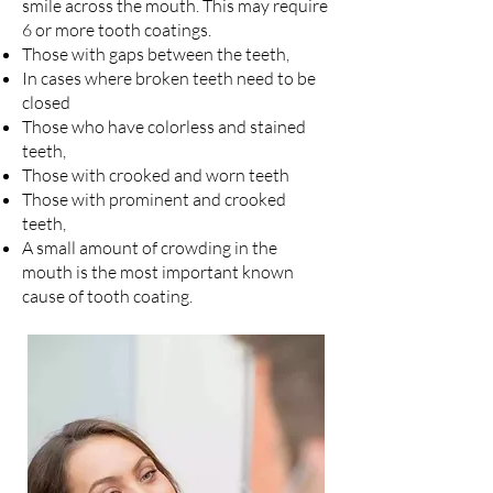
smile across the mouth. This may require
6 or more tooth coatings.
Those with gaps between the teeth,
In cases where broken teeth need to be
closed
Those who have colorless and stained
teeth,
Those with crooked and worn teeth
Those with prominent and crooked
teeth,
A small amount of crowding in the
mouth is the most important known
cause of tooth coating.