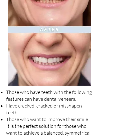
Those who have teeth with the following
features can have dental veneers.
Have cracked, cracked or misshapen
teeth
Those who want to improve their smile:
It is the perfect solution for those who
want to achieve a balanced, symmetrical