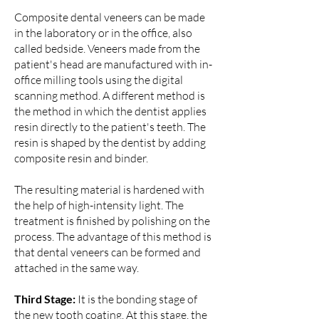
Composite dental veneers can be made
in the laboratory or in the office, also
called bedside. Veneers made from the
patient's head are manufactured with in-
office milling tools using the digital
scanning method. A different method is
the method in which the dentist applies
resin directly to the patient's teeth. The
resin is shaped by the dentist by adding
composite resin and binder.
The resulting material is hardened with
the help of high-intensity light. The
treatment is finished by polishing on the
process. The advantage of this method is
that dental veneers can be formed and
attached in the same way.
Third Stage:
It is the bonding stage of
the new tooth coating. At this stage, the