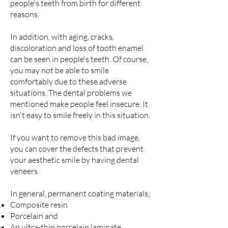
people's teeth from birth for different
reasons.
In addition, with aging, cracks,
discoloration and loss of tooth enamel
can be seen in people's teeth. Of course,
you may not be able to smile
comfortably due to these adverse
situations. The dental problems we
mentioned make people feel insecure. It
isn't easy to smile freely in this situation.
If you want to remove this bad image,
you can cover the defects that prevent
your aesthetic smile by having dental
veneers.
In general, permanent coating materials;
Composite resin
Porcelain and
An ultra-thin porcelain laminate .