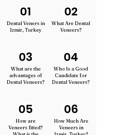
01
02
Dental Veners in
What Are Dental
Izmir, Turkey
Veneers?
03
04
What are the
Who Is a Good
advantages of
Candidate for
Dental Veneers?
Dental Veneers?
05
06
How are
How Much Are
Veneers fitted?
Veneers in
What
is the
Izmir, Turkey?