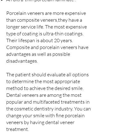
Porcelain veneers are more expensive
than composite veneers,they have a
longer service life. The most expensive
type of coating is ultra-thin coatings.
Their lifespan is about 20 years.
Composite and porcelain veneers have
advantages as well as possible
disadvantages.
The patient should evaluate all options
to determine the most appropriate
method to achieve the desired smile.
Dental veneers are among the most
popular and multifaceted treatments in
the cosmetic dentistry industry. You can
change your smile with fine porcelain
veneers by having dental veneer
treatment.