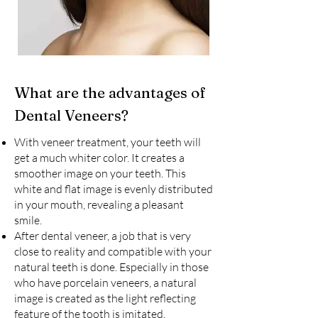
What are the advantages of
Dental Veneers?
With veneer treatment, your teeth will
get a much whiter color. It creates a
smoother image on your teeth. This
white and flat image is evenly distributed
in your mouth, revealing a pleasant
smile.
After dental veneer, a job that is very
close to reality and compatible with your
natural teeth is done. Especially in those
who have porcelain veneers, a natural
image is created as the light reflecting
feature of the tooth is imitated.