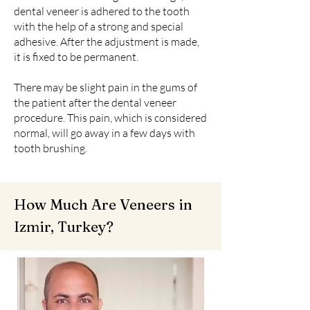
dental veneer is adhered to the tooth
with the help of a strong and special
adhesive. After the adjustment is made,
it is fixed to be permanent.
There may be slight pain in the gums of
the patient after the dental veneer
procedure. This pain, which is considered
normal, will go away in a few days with
tooth brushing.
How Much Are Veneers in
Izmir, Turkey?