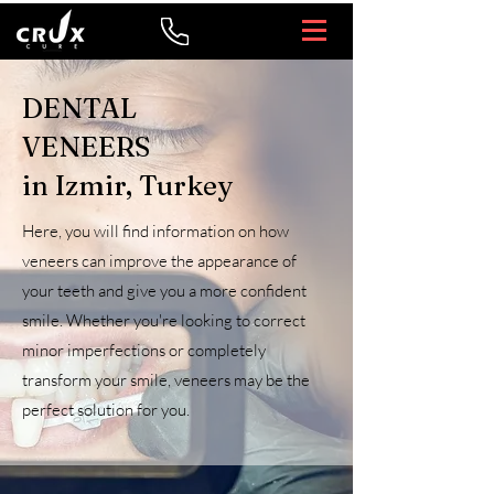
DENTAL
VENEERS
in Izmir, Turkey
Here, you will find information on how
veneers can improve the appearance of
your teeth and give you a more confident
smile. Whether you're looking to correct
minor imperfections or completely
transform your smile, veneers may be the
perfect solution for you.