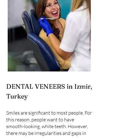
DENTAL VENEERS in Izmir,
Turkey
Smiles are significant to most people. For
this reason, people want to have
smooth-looking, white teeth. However,
there may be irregularities and gaps in