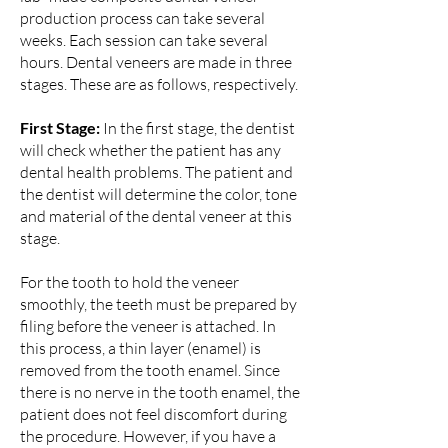
production process can take several
weeks. Each session can take several
hours. Dental veneers are made in three
stages. These are as follows, respectively.
First Stage:
In the first stage, the dentist
will check whether the patient has any
dental health problems. The patient and
the dentist will determine the color, tone
and material of the dental veneer at this
stage.
For the tooth to hold the veneer
smoothly, the teeth must be prepared by
filing before the veneer is attached. In
this process, a thin layer (enamel) is
removed from the tooth enamel. Since
there is no nerve in the tooth enamel, the
patient does not feel discomfort during
the procedure. However, if you have a