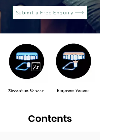
Submit a Free Enquiry
Empress Veneer
Zirconium Veneer
Contents