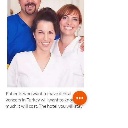
Patients who want to have dental
veneers in Turkey will want to know how
much it will cost. The hotel you will stay
in and whether there is a local flight is
among the factors that will affect this
price.