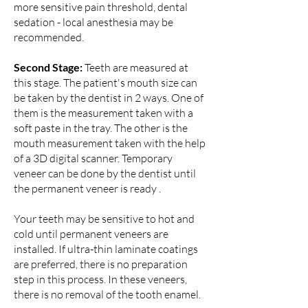
more sensitive pain threshold, dental
sedation - local anesthesia may be
recommended.
Second Stage:
Teeth are measured at
this stage. The patient's mouth size can
be taken by the dentist in 2 ways. One of
them is the measurement taken with a
soft paste in the tray. The other is the
mouth measurement taken with the help
of a 3D digital scanner. Temporary
veneer can be done by the dentist until
the permanent veneer is ready .
Your teeth may be sensitive to hot and
cold until permanent veneers are
installed. If ultra-thin laminate coatings
are preferred, there is no preparation
step in this process. In these veneers,
there is no removal of the tooth enamel.