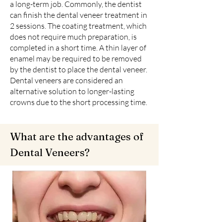
a long-term job. Commonly, the dentist
can finish the dental veneer treatment in
2 sessions. The coating treatment, which
does not require much preparation, is
completed in a short time. A thin layer of
enamel may be required to be removed
by the dentist to place the dental veneer.
Dental veneers are considered an
alternative solution to longer-lasting
crowns due to the short processing time.
What are the advantages of
Dental Veneers?