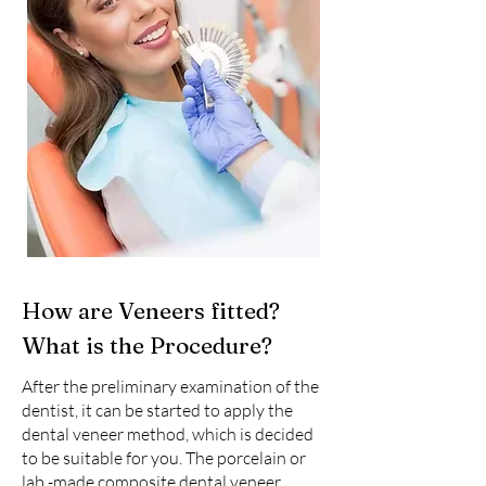
How are Veneers fitted?
What is the Procedure?
After the preliminary examination of the
dentist, it can be started to apply the
dental veneer method, which is decided
to be suitable for you. The porcelain or
lab -made composite dental veneer