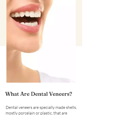
What Are Dental Veneers?
Dental veneers are specially made shells,
mostly porcelain or plastic, that are