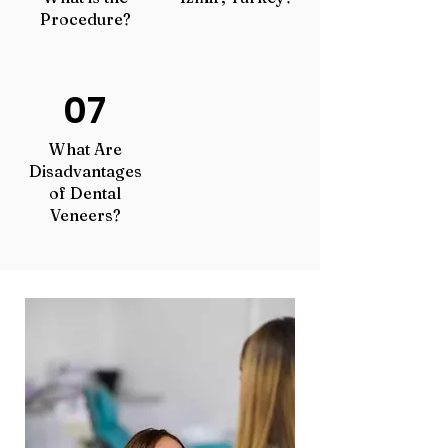
Procedure?
07
What Are
Disadvantages
of Dental
Veneers?