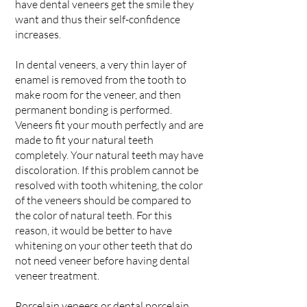
have dental veneers get the smile they
want and thus their self-confidence
increases.
In dental veneers, a very thin layer of
enamel is removed from the tooth to
make room for the veneer, and then
permanent bonding is performed.
Veneers fit your mouth perfectly and are
made to fit your natural teeth
completely. Your natural teeth may have
discoloration. If this problem cannot be
resolved with tooth whitening, the color
of the veneers should be compared to
the color of natural teeth. For this
reason, it would be better to have
whitening on your other teeth that do
not need veneer before having dental
veneer treatment.
Porcelain veneers or dental porcelain