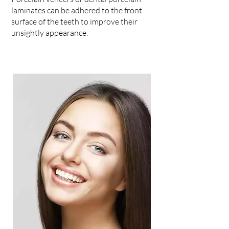
laminates can be adhered to the front
surface of the teeth to improve their
unsightly appearance.