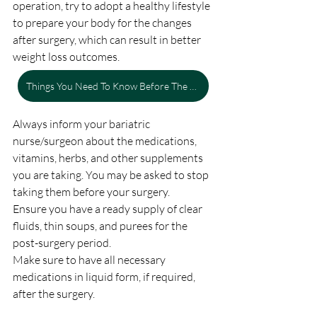
operation, try to adopt a healthy lifestyle 
to prepare your body for the changes 
after surgery, which can result in better 
weight loss outcomes.
Things You Need To Know Before The Gastric Bypass Surgery
Always inform your bariatric 
nurse/surgeon about the medications, 
vitamins, herbs, and other supplements 
you are taking. You may be asked to stop 
taking them before your surgery.
Ensure you have a ready supply of clear 
fluids, thin soups, and purees for the 
post-surgery period.
Make sure to have all necessary 
medications in liquid form, if required, 
after the surgery.