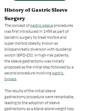
History of Gastric Sleeve 
Surgery
The concept of 
gastric sleeve
 procedures 
was first introduced in 1988 as part of 
bariatric surgery to treat morbid and 
super morbid obesity, known as 
biliopancreatic diversion with duodenal 
switch (BPD-DS). In high-risk patients, 
the sleeve gastrectomy was initially 
proposed as the initial step followed by a 
second procedure involving 
gastric 
bypass
.
The results of the initial sleeve 
gastrectomy procedure were remarkable, 
leading to the adoption of sleeve 
gastrectomy as a stand-alone weight loss 