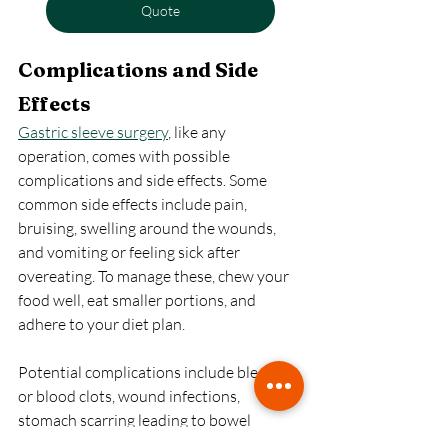
Quote
Complications and Side 
Effects
Gastric sleeve surgery
, like any 
operation, comes with possible 
complications and side effects. Some 
common side effects include pain, 
bruising, swelling around the wounds, 
and vomiting or feeling sick after 
overeating. To manage these, chew your 
food well, eat smaller portions, and 
adhere to your diet plan.
Potential complications include bleeding 
or blood clots, wound infections, 
stomach scarring leading to bowel 
blockage, inflamed stomach lining 