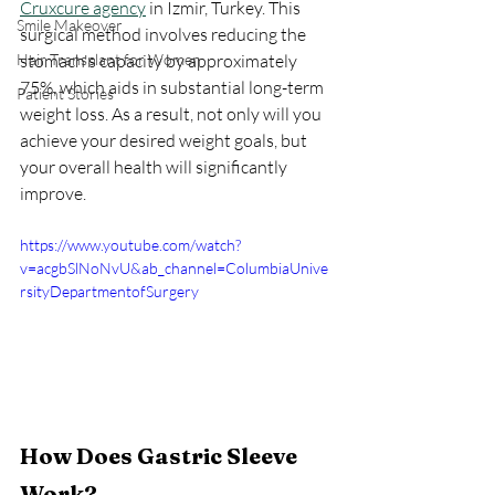
Cruxcure agency
 in Izmir, Turkey. This 
Smile Makeover
surgical method involves reducing the 
Hair Transplant for Women
stomach's capacity by approximately 
75%, which aids in substantial long-term 
Patient Stories
weight loss. As a result, not only will you 
achieve your desired weight goals, but 
your overall health will significantly 
improve.
https://www.youtube.com/watch?
v=acgbSlNoNvU&ab_channel=ColumbiaUnive
rsityDepartmentofSurgery
How Does Gastric Sleeve 
Work?