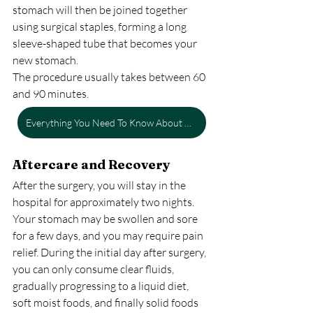
stomach will then be joined together 
using surgical staples, forming a long 
sleeve-shaped tube that becomes your 
new stomach.
The procedure usually takes between 60 
and 90 minutes.
Everything You Need To Know About Gastric Bypass Surgery
Aftercare and Recovery
After the surgery, you will stay in the 
hospital for approximately two nights. 
Your stomach may be swollen and sore 
for a few days, and you may require pain 
relief. During the initial day after surgery, 
you can only consume clear fluids, 
gradually progressing to a liquid diet, 
soft moist foods, and finally solid foods 