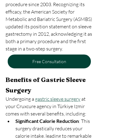
procedure since 2003. Recognizing its 
efficacy, the American Society for 
Metabolic and Bariatric Surgery (ASMBS) 
updated its position statement on sleeve 
gastrectomy in 2012, acknowledging it as 
both a primary procedure and the first 
stage in a two-step surgery.
Free Consultation
Benefits of Gastric Sleeve 
Surgery
Undergoing a 
gastric sleeve surgery
 at 
your Cruxcure agency in Türkiye Izmir 
comes with several benefits, including:
Significant Calorie Reduction
: This 
surgery drastically reduces your 
calorie intake, leading to remarkable 