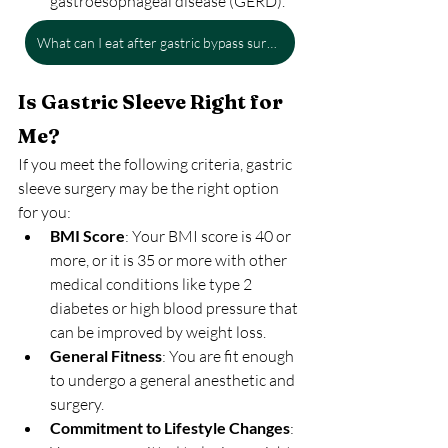
gastroesophageal disease (GERD).
What can I eat after gastric bypass surgery?
Is Gastric Sleeve Right for 
Me?
If you meet the following criteria, gastric 
sleeve surgery may be the right option 
for you:
BMI Score
: Your BMI score is 40 or 
more, or it is 35 or more with other 
medical conditions like type 2 
diabetes or high blood pressure that 
can be improved by weight loss.
General Fitness
: You are fit enough 
to undergo a general anesthetic and 
surgery.
Commitment to Lifestyle Changes
: 