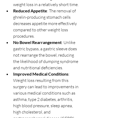
weight loss in a relatively short time.
Reduced Appetite
: The removal of 
ghrelin-producing stomach cells 
decreases appetite more effectively 
compared to other weight loss 
procedures.
No Bowel Rearrangement
: Unlike 
gastric bypass, a gastric sleeve does 
not rearrange the bowel, reducing 
the likelihood of dumping syndrome 
and nutritional deficiencies.
Improved Medical Conditions
: 
Weight loss resulting from this 
surgery can lead to improvements in 
various medical conditions such as 
asthma, type 2 diabetes, arthritis, 
high blood pressure, sleep apnea, 
high cholesterol, and 