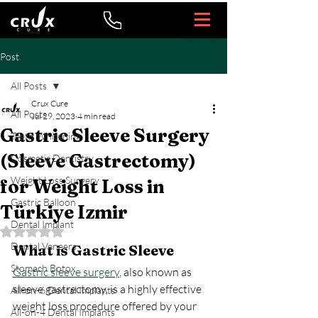
Post
All Posts
Crux Cure
All Posts
Jul 29, 2023
4 min read
Gastric Sleeve Surgery
Teeth Whitening
(Sleeve Gastrectomy)
Cosmetic Dentistry
Weight Loss Surgery
for Weight Loss in
Gastric Balloon
Türkiye Izmir
Dental Implant
Rated NaN out of 5 stars.
Dental Veneers
What is Gastric Sleeve 
Stomach Botox
Gastric sleeve surgery
, also known as 
sleeve gastrectomy, is a highly effective 
All-on-6 Dental Implants
weight loss procedure offered by your 
All-on-4 Dental Implants