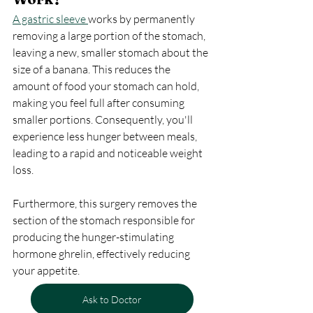
A gastric sleeve 
works by permanently 
removing a large portion of the stomach, 
leaving a new, smaller stomach about the 
size of a banana. This reduces the 
amount of food your stomach can hold, 
making you feel full after consuming 
smaller portions. Consequently, you'll 
experience less hunger between meals, 
leading to a rapid and noticeable weight 
loss.
Furthermore, this surgery removes the 
section of the stomach responsible for 
producing the hunger-stimulating 
hormone ghrelin, effectively reducing 
your appetite.
Ask to Doctor