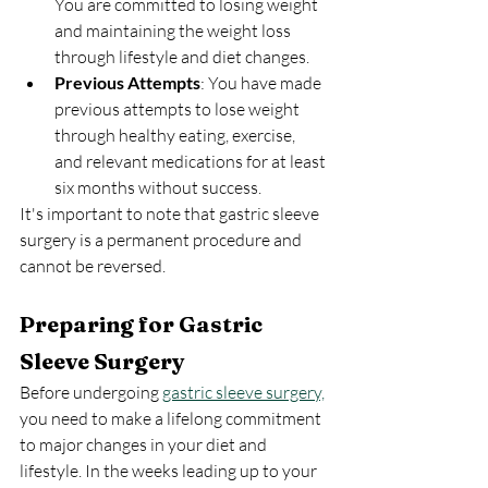
You are committed to losing weight 
and maintaining the weight loss 
through lifestyle and diet changes.
Previous Attempts
: You have made 
previous attempts to lose weight 
through healthy eating, exercise, 
and relevant medications for at least 
six months without success.
It's important to note that gastric sleeve 
surgery is a permanent procedure and 
cannot be reversed.
Preparing for Gastric 
Sleeve Surgery
Before undergoing 
gastric sleeve surgery,
you need to make a lifelong commitment 
to major changes in your diet and 
lifestyle. In the weeks leading up to your 