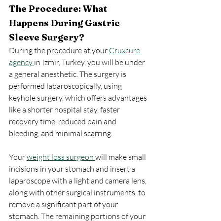
The Procedure: What 
Happens During Gastric 
Sleeve Surgery?
During the procedure at your 
Cruxcure 
agency 
in Izmir, Turkey, you will be under 
a general anesthetic. The surgery is 
performed laparoscopically, using 
keyhole surgery, which offers advantages 
like a shorter hospital stay, faster 
recovery time, reduced pain and 
bleeding, and minimal scarring.
Your 
weight loss surgeon 
will make small 
incisions in your stomach and insert a 
laparoscope with a light and camera lens, 
along with other surgical instruments, to 
remove a significant part of your 
stomach. The remaining portions of your 