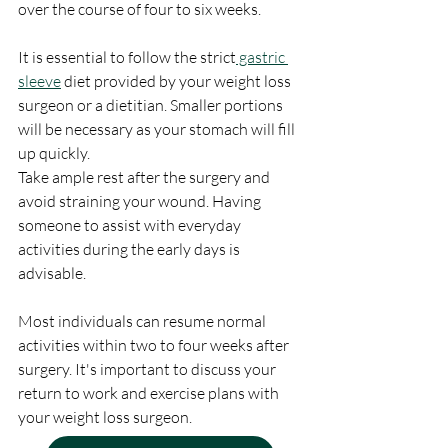
over the course of four to six weeks.
It is essential to follow the strict
 gastric 
sleeve
 diet provided by your weight loss 
surgeon or a dietitian. Smaller portions 
will be necessary as your stomach will fill 
up quickly.
Take ample rest after the surgery and 
avoid straining your wound. Having 
someone to assist with everyday 
activities during the early days is 
advisable.
Most individuals can resume normal 
activities within two to four weeks after 
surgery. It's important to discuss your 
return to work and exercise plans with 
your weight loss surgeon.